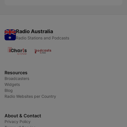
Radio Australia
Radio Stations and Podcasts
Resources
Broadcasters
Widgets
Blog
Radio Websites per Country
About & Contact
Privacy Policy