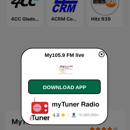
4CC Gladstone
4CRM Community Radio Mackay
Hitz 939
My105.9 FM live
DOWNLOAD APP
My105.9 FM