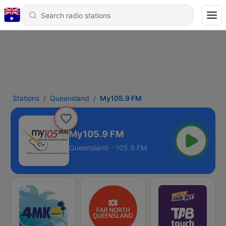
Stations
Queensland
My105.9 FM
My105.9 FM
Queensland - 105.9 FM