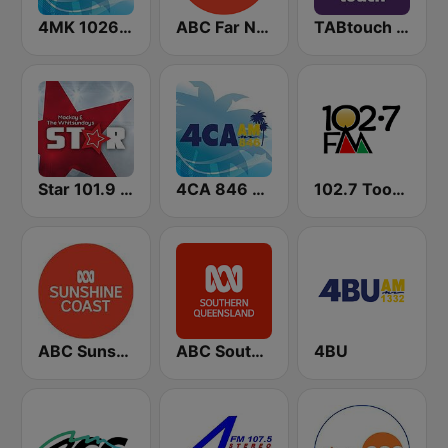
4MK 1026 AM
ABC Far North Queensland
TABtouch Radio
Star 101.9 FM
4CA 846 AM
102.7 Toowoomba FM
ABC Sunshine Coast
ABC Southern Queensland
4BU