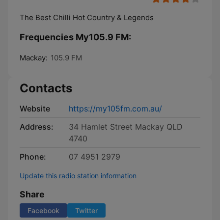
The Best Chilli Hot Country & Legends
Frequencies My105.9 FM:
Mackay:
105.9 FM
Contacts
Website
https://my105fm.com.au/
Address:
34 Hamlet Street Mackay QLD
4740
Phone:
07 4951 2979
Update this radio station information
Share
Facebook
Twitter