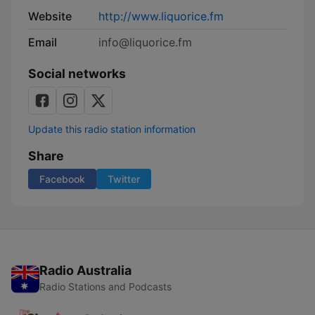
Website
http://www.liquorice.fm
Email
info@liquorice.fm
Social networks
Update this radio station information
Share
Facebook
Twitter
Radio Australia
Radio Stations and Podcasts