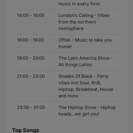
music in every form
14:00 - 16:00
London's Calling - Vibes
from the northern
hemisphere
16:00 - 19:00
Offski - Music to take you
home!
19:00 - 20:00
The Latin America Show -
All things Latino
21:00 - 23:00
Shades Of Black - Party
vibes incl Soul, RnB,
Hiphop, Breakbeat, House
and more
23:00 - 01:00
The Hiphop Show - Hiphop
heads...we got you!
Top Songs