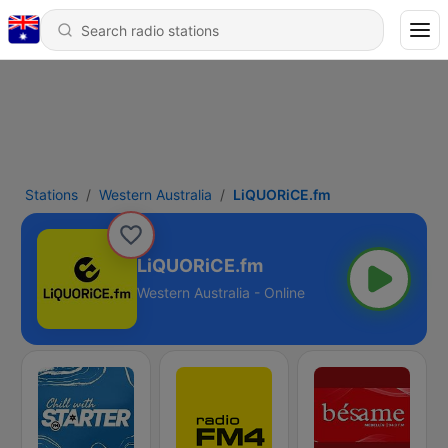
Stations
Western Australia
LiQUORiCE.fm
LiQUORiCE.fm
Western Australia - Online