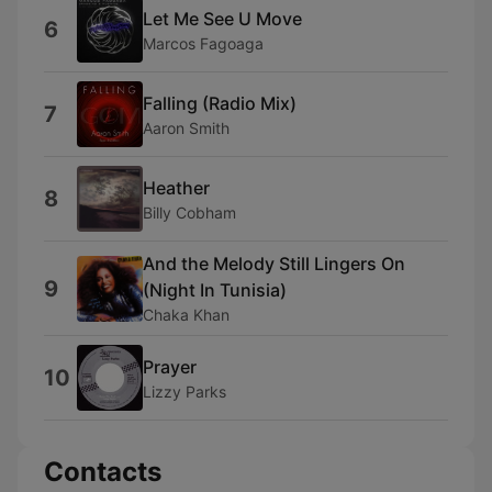
Let Me See U Move
6
Marcos Fagoaga
Falling (Radio Mix)
7
Aaron Smith
Heather
8
Billy Cobham
And the Melody Still Lingers On
9
(Night In Tunisia)
Chaka Khan
Prayer
10
Lizzy Parks
Contacts