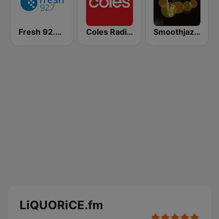
Fresh 92.7 FM
Coles Radio - Western Australia
Smoothjazz.Melbourne
LiQUORiCE.fm