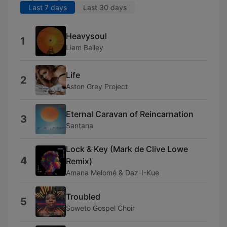
Last 7 days
Last 30 days
Heavysoul
1
Liam Bailey
Life
2
Aston Grey Project
Eternal Caravan of Reincarnation
3
Santana
Lock & Key (Mark de Clive Lowe
4
Remix)
Amana Melomé & Daz-I-Kue
Troubled
5
Soweto Gospel Choir