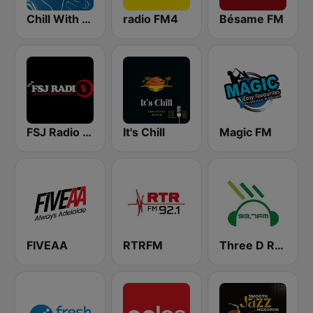
Chill With Starter
radio FM4
Bésame FM
FSJ Radio - XRN Australia
It's Chill
Magic FM
FIVEAA
RTRFM
Three D Radio 93.7 FM