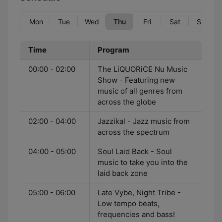
Mon
Tue
Wed
Thu
Fri
Sat
Sun
Time
Program
00:00 - 02:00
The LiQUORiCE Nu Music
Show - Featuring new
music of all genres from
across the globe
02:00 - 04:00
Jazzikal - Jazz music from
across the spectrum
04:00 - 05:00
Soul Laid Back - Soul
music to take you into the
laid back zone
05:00 - 06:00
Late Vybe, Night Tribe -
Low tempo beats,
frequencies and bass!