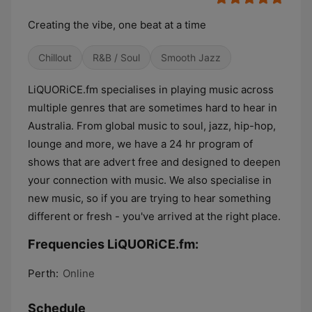
Creating the vibe, one beat at a time
Chillout
R&B / Soul
Smooth Jazz
LiQUORiCE.fm specialises in playing music across
multiple genres that are sometimes hard to hear in
Australia. From global music to soul, jazz, hip-hop,
lounge and more, we have a 24 hr program of
shows that are advert free and designed to deepen
your connection with music. We also specialise in
new music, so if you are trying to hear something
different or fresh - you've arrived at the right place.
Frequencies LiQUORiCE.fm:
Perth:
Online
Schedule