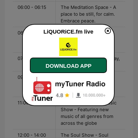
06:00 - 06:15
The Meditation Space - A
place to be still, for calm.
Embrace peace.
LiQUORiCE.fm live
06:15 - 07:00
Black Gold Of The Sun -
Music to radiate joy with.
Shine.
07:00 - 09:30
The Setup - Start your day,
the right way. Positively!
DOWNLOAD APP
09:30 - 11:00
Music Is My Medicine -
Songs for the heart and
soul. Be uplifted!
11:00 - 12:00
The LiQUORiCE Nu Music
Show - Featuring new
music of all genres from
across the globe
12:00 - 14:00
The Soul Show - Soul