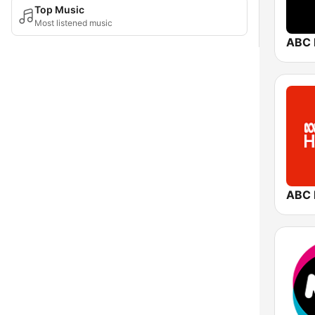
Top Music
Most listened music
ABC 
ABC 