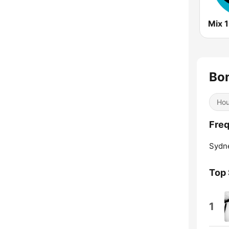
Mix 
Bon
Ho
Freq
Sydn
Top
1