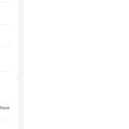
, New