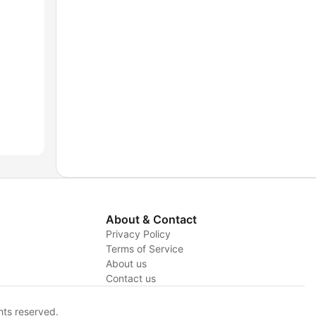
About & Contact
Privacy Policy
Terms of Service
About us
y
Contact us
hts reserved.