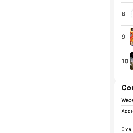
8
9
10
Co
Webs
Addr
Emai