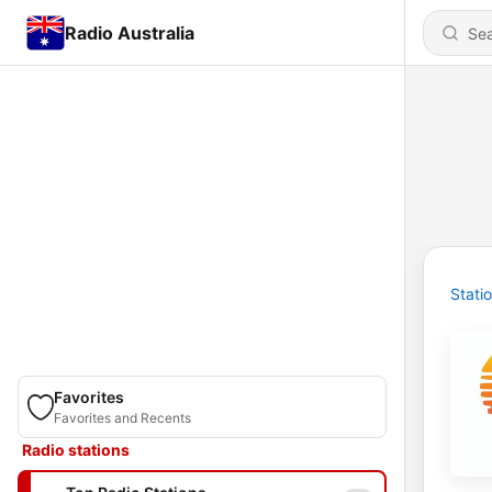
Radio Australia
Stati
Favorites
Favorites and Recents
Radio stations