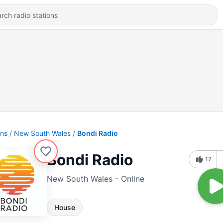
ons
New South Wales
Bondi Radio
Bondi Radio
17
New South Wales - Online
House