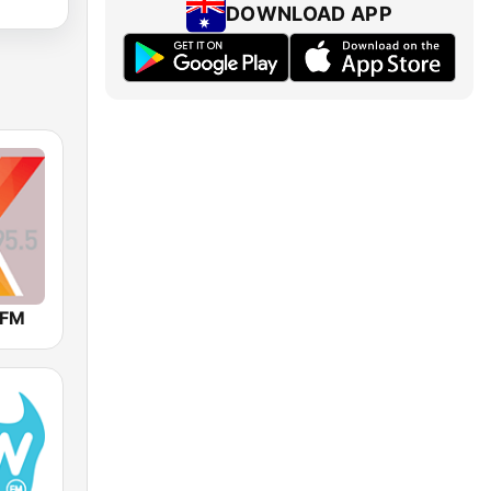
DOWNLOAD APP
 FM