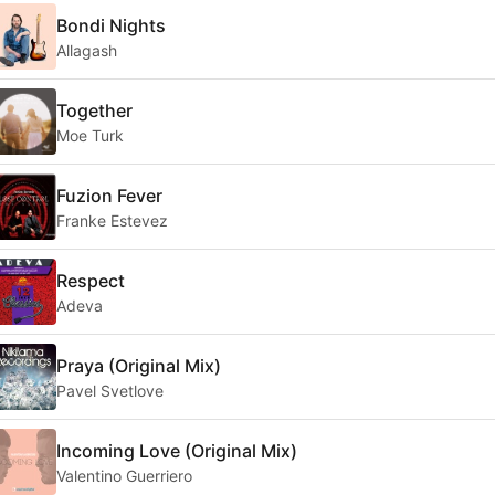
Bondi Nights
Allagash
Together
Moe Turk
Fuzion Fever
Franke Estevez
Respect
Adeva
Praya (Original Mix)
Pavel Svetlove
Incoming Love (Original Mix)
Valentino Guerriero