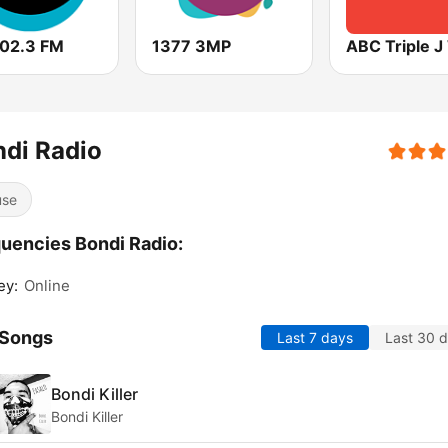
102.3 FM
1377 3MP
ABC Triple 
di Radio
use
uencies Bondi Radio:
ey:
Online
 Songs
Last 7 days
Last 30 
Bondi Killer
Bondi Killer