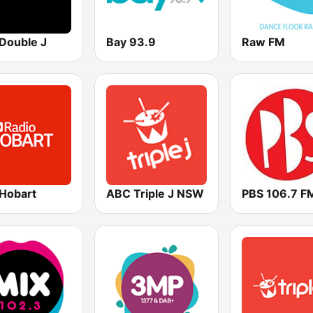
Double J
Bay 93.9
Raw FM
Hobart
ABC Triple J NSW
PBS 106.7 F