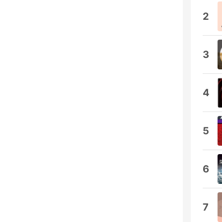
2
3
4
5
6
7