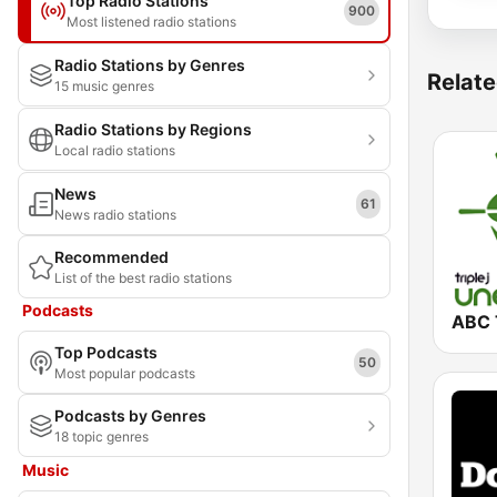
Top Radio Stations
900
Most listened radio stations
Radio Stations by Genres
Relate
15 music genres
Radio Stations by Regions
Local radio stations
News
61
News radio stations
Recommended
List of the best radio stations
Podcasts
Top Podcasts
50
Most popular podcasts
Podcasts by Genres
18 topic genres
Music