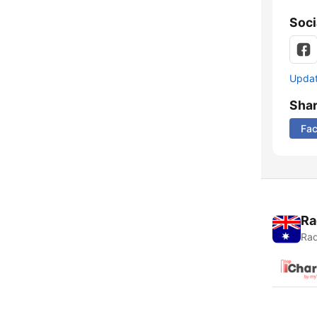
Soci
Update
Sha
Fa
Ra
Rad