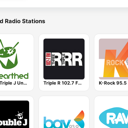
d Radio Stations
ABC Triple J Unearthed
Triple R 102.7 FMM
K-Rock 95.5