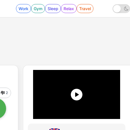
Work
Gym
Sleep
Relax
Travel
2