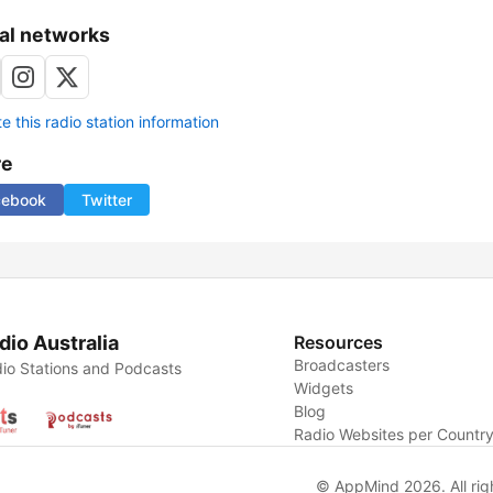
al networks
 this radio station information
re
cebook
Twitter
dio Australia
Resources
Broadcasters
io Stations and Podcasts
Widgets
Blog
Radio Websites per Countr
© AppMind 2026. All rig