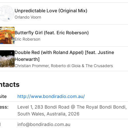
Unpredictable Love (Original Mix)
Orlando Voorn
Butterfly Girl (feat. Eric Roberson)
Eric Roberson
Double Red (with Roland Appel) [feat. Justine
Hoerwarth]
Christian Prommer, Roberto di Gioia & The Crusaders
ntacts
ite
http://www.bondiradio.com.au/
ess:
Level 1, 283 Bondi Road @ The Royal Bondi Bondi
South Wales, Australia, 2026
l
info@bondiradio.com.au