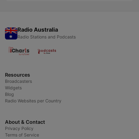
Radio Australia
Radio Stations and Podcasts
Resources
Broadcasters
Widgets
Blog
Radio Websites per Country
About & Contact
Privacy Policy
Terms of Service