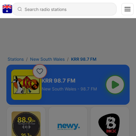
Stations
New South Wales
KRR 98.7 FM
KRR 98.7 FM
New South Wales - 98.7 FM