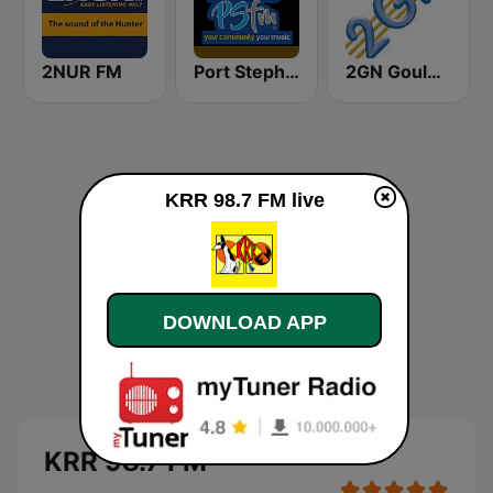
2NUR FM
Port Stephens FM
2GN Goulburn
KRR 98.7 FM live
DOWNLOAD APP
KRR 98.7 FM