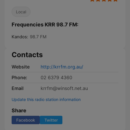
Local
Frequencies KRR 98.7 FM:
Kandos:
98.7 FM
Contacts
Website
http://krrfm.org.au/
Phone:
02 6379 4360
Email
krrfm@winsoft.net.au
Update this radio station information
Share
Facebook
Twitter