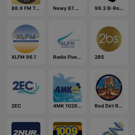
88.9 FM Tamworth
Newy 87.8 FM Newcastle
99.3 B-Rock FM
XLFM 96.1
Radio Five-O-Plus 93.3 FM
2BS
2EC
4MK 1026 AM
Red Dirt Radio 87.6