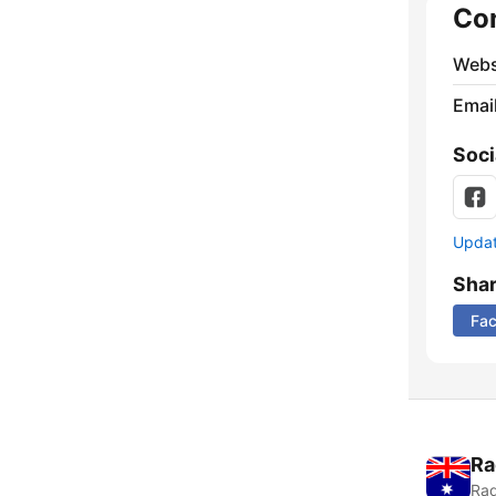
Co
Webs
Emai
Soci
Update
Sha
Fa
Ra
Rad