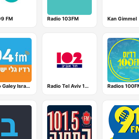
99 FM
Radio 103FM
Kan Gimmel
Radio Galey Israel (רדיו גלי ישראל)
Radio Tel Aviv 102FM (רדיו תל אביב)