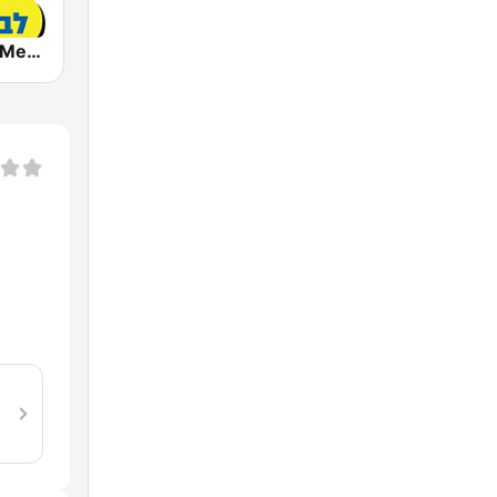
Radio Lev HaMedina 91 FM (לב המדינה)