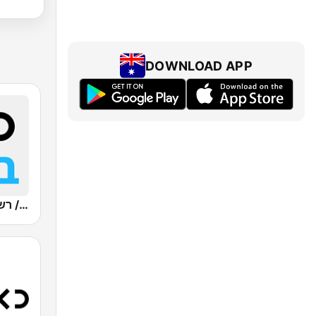
DOWNLOAD APP
Kan Bet (כאן ב' / רשת ב')