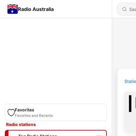
Radio Australia
Stati
Favorites
Favorites and Recents
Radio stations