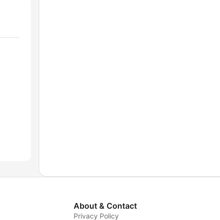
About & Contact
Privacy Policy