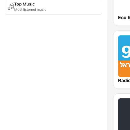
Top Music
Most listened music
Eco 