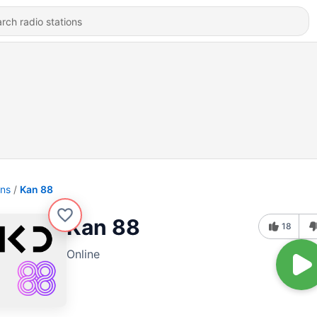
ons
Kan 88
Kan 88
18
Online