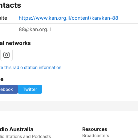
ntacts
ite
https://www.kan.org.il/content/kan/kan-88
l
88@kan.org.il
al networks
 this radio station information
re
cebook
Twitter
dio Australia
Resources
Broadcasters
io Stations and Podcasts