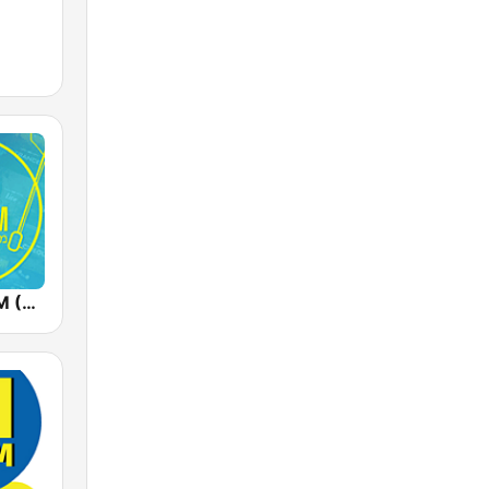
Radios 100FM (רדיוס)