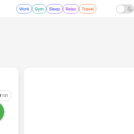
Work
Gym
Sleep
Relax
Travel
131