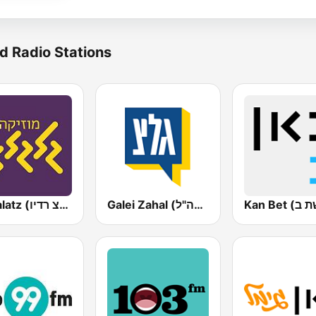
d Radio Stations
Galgalatz (גלגלצ רדיו)
Galei Zahal (גלי צה"ל)