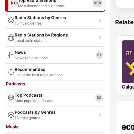
Top Radio Stations
900
Most listened radio stations
Radio Stations by Genres
Relate
15 music genres
Radio Stations by Regions
Local radio stations
News
61
News radio stations
Recommended
List of the best radio stations
Podcasts
Top Podcasts
50
Most popular podcasts
Podcasts by Genres
18 topic genres
Music