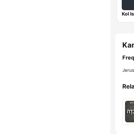
Ka
Freq
Jerus
Rel