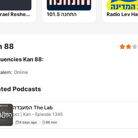
Kol Israel Reshet Bet
התחנה 101.5
n 88
uencies Kan 88:
alem:
Online
ated Podcasts
המעבדה The Lab
כאן | Kan - Episode 1345
4 days ago
46 min