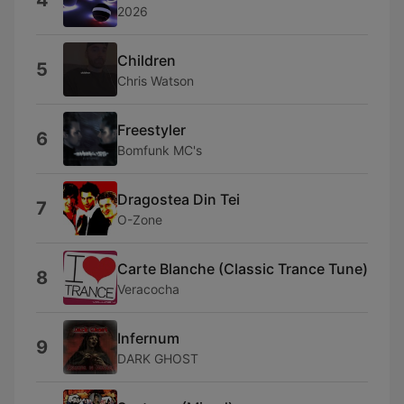
4
2026
Children
5
Chris Watson
Freestyler
6
Bomfunk MC's
Dragostea Din Tei
7
O-Zone
Carte Blanche (Classic Trance Tune)
8
Veracocha
Infernum
9
DARK GHOST