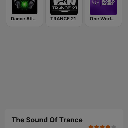
Dance Attack FM
TRANCE 21
One World Radio
The Sound Of Trance