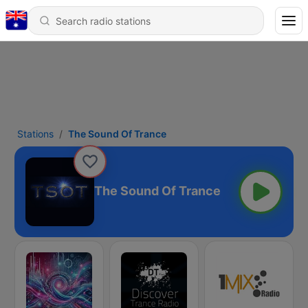
Stations
The Sound Of Trance
The Sound Of Trance