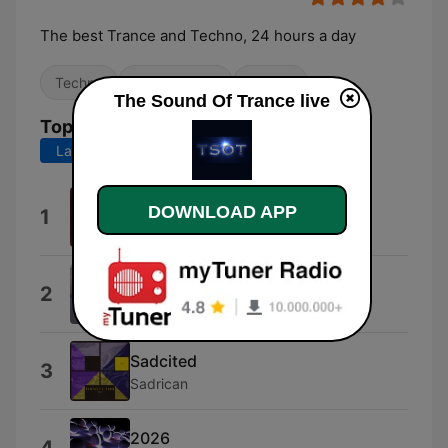
The best Trance and Techno, 24 hours a day
Techno
Dance / EDM
Trance
The Sound Of Trance live
Top Songs
Last 7 days
Last 30 days
Infernum
DOWNLOAD APP
1
Dark Ghost
Sviri
2
Sadrican Sagdur
Sadcited
3
Sadrican
2026