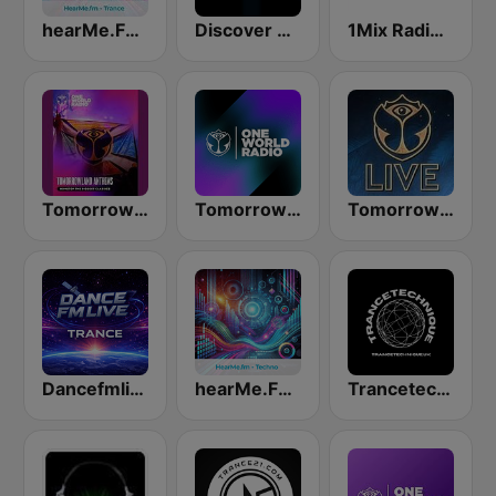
hearMe.FM Trance
Discover Trance Radio
1Mix Radio - Trance
Tomorrowland Anthems
Tomorrowland One World Radio UK
Tomorrowland Live
Dancefmlive Trance
hearMe.FM Techno
Trancetechnique