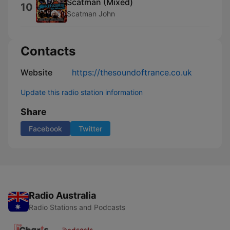
Scatman (Mixed)
10
Scatman John
Contacts
Website
https://thesoundoftrance.co.uk
Update this radio station information
Share
Facebook
Twitter
Radio Australia
Radio Stations and Podcasts