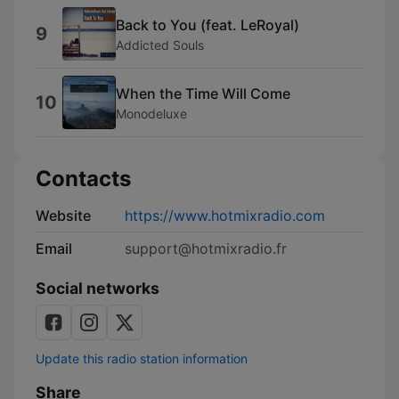
Back to You (feat. LeRoyal)
9
Addicted Souls
When the Time Will Come
10
Monodeluxe
Contacts
Website
https://www.hotmixradio.com
Email
support@hotmixradio.fr
Social networks
Update this radio station information
Share