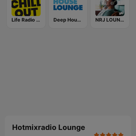
Life Radio Chill Out
Deep House Lounge
NRJ LOUNGE
Hotmixradio Lounge