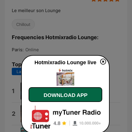
Le meilleur son Lounge
Chillout
Frequencies Hotmixradio Lounge:
Paris:
Online
Hotmixradio Lounge live
Top Songs
Last 7 days
Last 30 days
Whiskey and Chocolate
1
Von Mondo
DOWNLOAD APP
Happy to See You Again
2
MooveKa