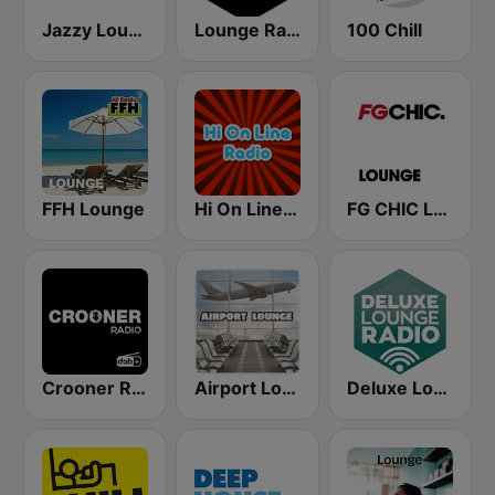
Jazzy Lounge radio
Lounge Radio
100 Chill
FFH Lounge
Hi On Line Lounge Radio
FG CHIC LOUNGE
Crooner Radio
Airport Lounge Radio
Deluxe Lounge Radio