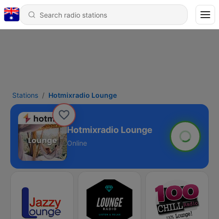
Stations
Hotmixradio Lounge
Hotmixradio Lounge
Online