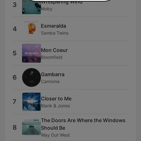
Whispering Wind
3
Moby
Esmeralda
4
Samba Twins
Mon Coeur
5
Bloomfield
Gambarra
6
Cantoma
Closer to Me
7
Blank & Jones
The Doors Are Where the Windows
8
Should Be
Way Out West