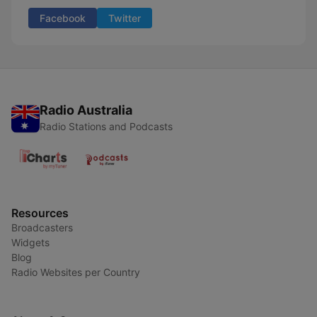
Facebook
Twitter
Radio Australia
Radio Stations and Podcasts
Resources
Broadcasters
Widgets
Blog
Radio Websites per Country