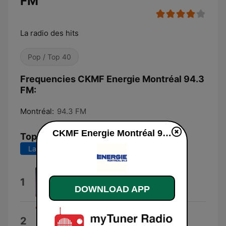
FM
La radio des hits
Pop / Top 40
Frequencies CKMF Energie Montréal 94.3
FM:
Montréal:
94.3 FM
CKMF Energie Montréal 94.3 FM live
Top Songs
Last 7 days
Last 30 days
Le bon choix
1
Priscillia
DOWNLOAD APP
C'que J'veux
2