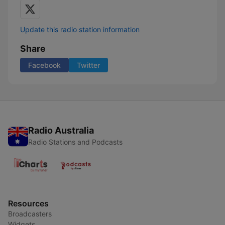
Update this radio station information
Share
Facebook
Twitter
Radio Australia
Radio Stations and Podcasts
Resources
Broadcasters
Widgets