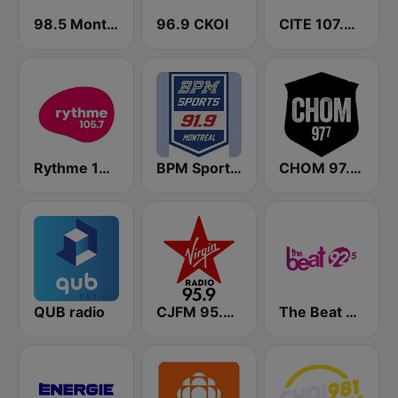
98.5 Montréal
96.9 CKOI
CITE 107.3 Rouge FM
Rythme 105.7 FM
BPM Sports 91.9 FM
CHOM 97.7 FM
QUB radio
CJFM 95.9 Virgin Radio Montreal
The Beat 92.5 FM