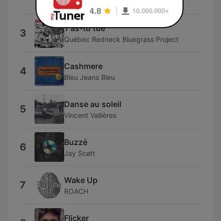
Ouvrard
T'as-tu tué
3
Québec Redneck Bluegrass Project
Cashmere
4
Bleu Jeans Bleu
Danse au soleil
5
Vincent Vallières
Buzzé
6
Jay Scøtt
Wake Up
7
ROACH
Flicker