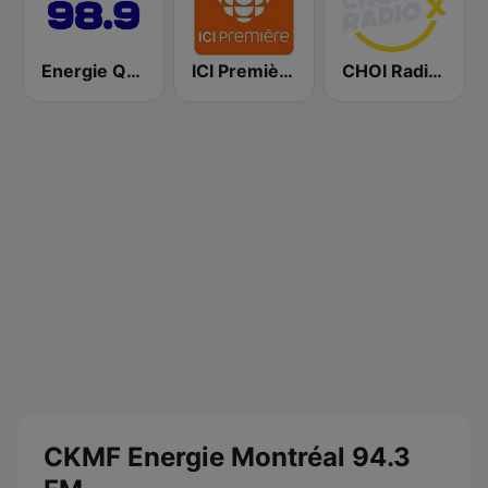
Energie Québec 98.9 FM
ICI Première Montréal
CHOI Radio X 98.1 FM
CKMF Energie Montréal 94.3