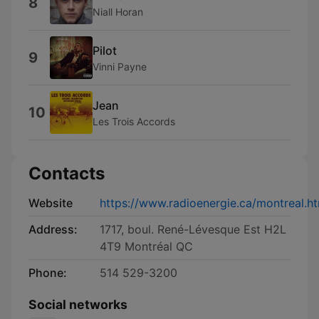
8
Niall Horan
Pilot
9
Vinni Payne
Jean
10
Les Trois Accords
Contacts
Website
https://www.radioenergie.ca/montreal.h
Address:
1717, boul. René-Lévesque Est H2L
4T9 Montréal QC
Phone:
514 529-3200
Social networks