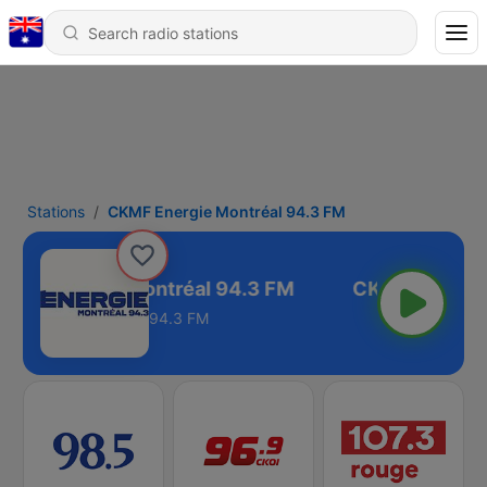
Stations
CKMF Energie Montréal 94.3 FM
KMF Energie Montréal 94.3 FM
94.3 FM