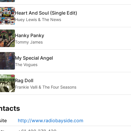
Heart And Soul (Single Edit)
Huey Lewis & The News
Hanky Panky
Tommy James
My Special Angel
The Vogues
Rag Doll
Frankie Valli & The Four Seasons
ntacts
ite
http://www.radiobayside.com