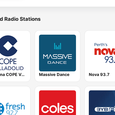
d Radio Stations
Cadena COPE Valladolid
Massive Dance
Nova 93.7