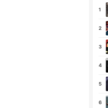
1
2
3
4
5
6