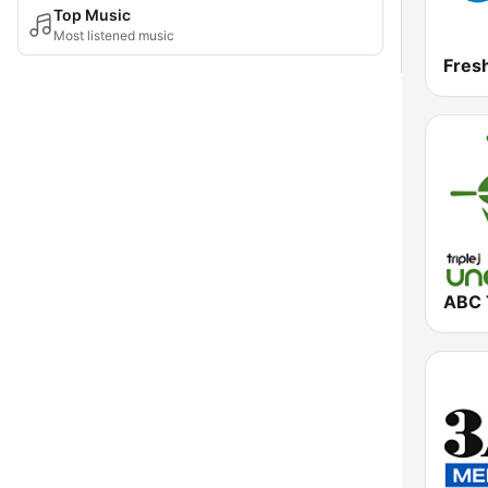
Top Music
Most listened music
Fres