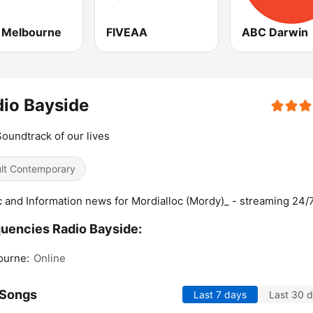
Melbourne
FIVEAA
ABC Darwin
io Bayside
oundtrack of our lives
lt Contemporary
 and Information news for Mordialloc (Mordy)_ - streaming 24/
uencies Radio Bayside:
ourne:
Online
 Songs
Last 7 days
Last 30 