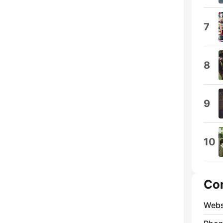
7
8
9
10
Co
Webs