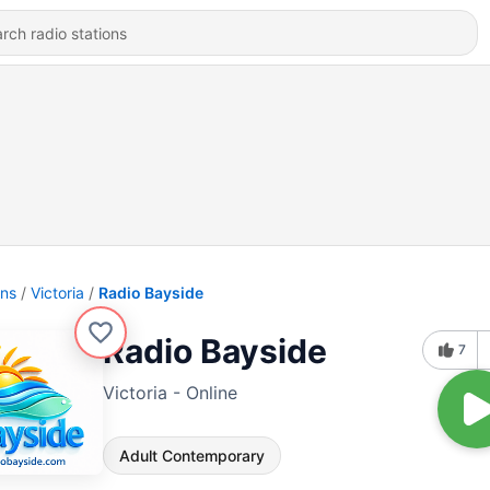
ons
Victoria
Radio Bayside
Radio Bayside
7
Victoria - Online
Adult Contemporary