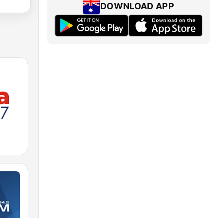
DOWNLOAD APP