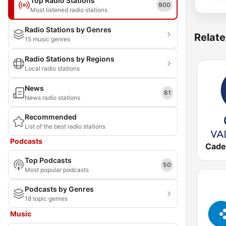
Top Radio Stations
900
Most listened radio stations
Radio Stations by Genres
Relate
15 music genres
Radio Stations by Regions
Local radio stations
News
61
News radio stations
Recommended
List of the best radio stations
Podcasts
Top Podcasts
50
Most popular podcasts
Podcasts by Genres
18 topic genres
Music