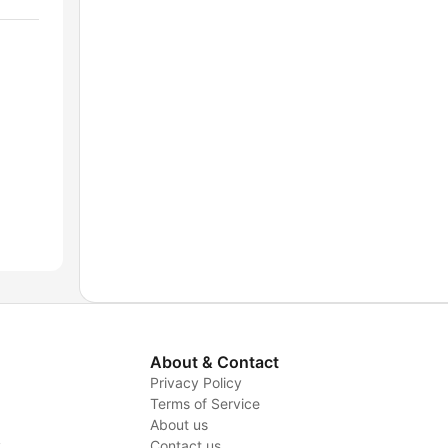
About & Contact
Privacy Policy
Terms of Service
About us
y
Contact us