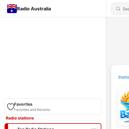
Radio Australia
Stati
Favorites
Favorites and Recents
Radio stations