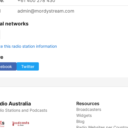
e:
+61 400 278 430
l
admin@mordystream.com
al networks
 this radio station information
re
cebook
Twitter
dio Australia
Resources
Broadcasters
io Stations and Podcasts
Widgets
Blog
Radio Websites per Countr