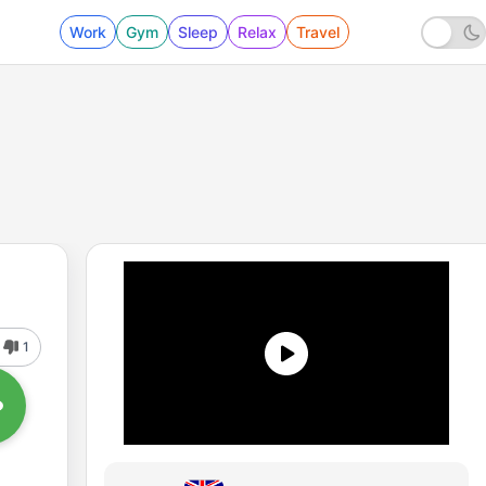
Work
Gym
Sleep
Relax
Travel
1