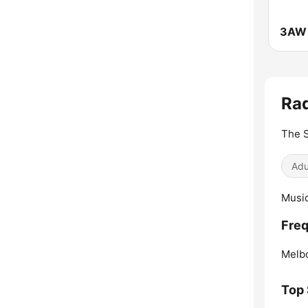
3AW 
Rad
The S
Adu
Music
Freq
Melb
Top