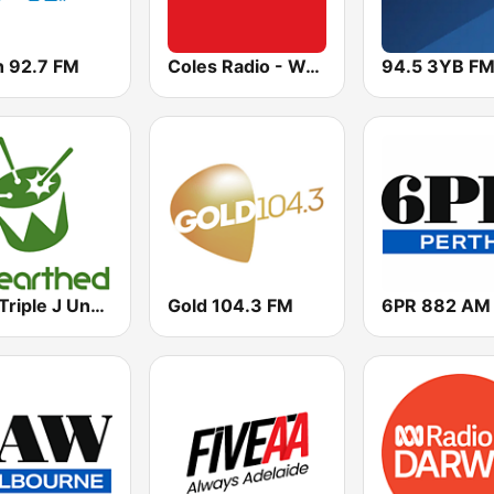
h 92.7 FM
Coles Radio - Western Australia
94.5 3YB F
ABC Triple J Unearthed
Gold 104.3 FM
6PR 882 AM