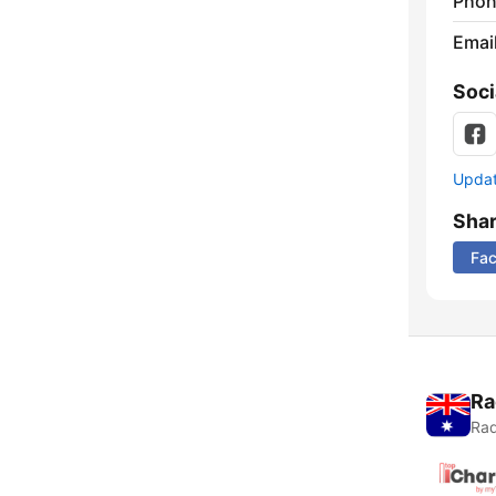
Phon
Emai
Soci
Update
Sha
Fa
Ra
Rad