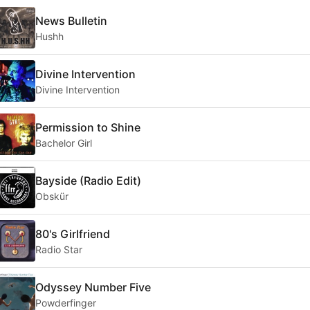
News Bulletin
Hushh
Divine Intervention
Divine Intervention
Permission to Shine
Bachelor Girl
Bayside (Radio Edit)
Obskür
80's Girlfriend
Radio Star
Odyssey Number Five
Powderfinger