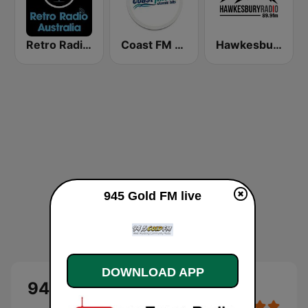
Retro Radio Australia
Coast FM 96.3
Hawkesbury Radio
945 Gold FM live
DOWNLOAD APP
945 Gold FM