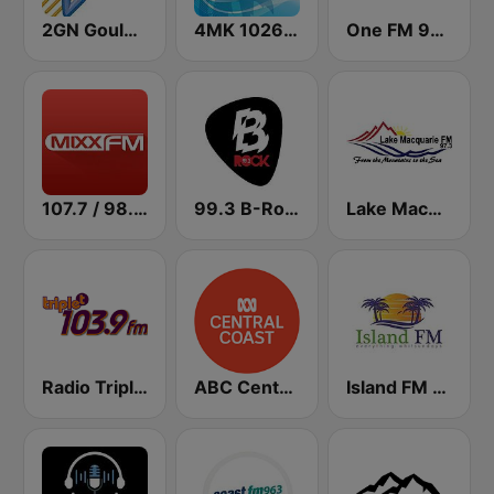
2GN Goulburn
4MK 1026 AM
One FM 98.5
107.7 / 98.7 Mixx FM
99.3 B-Rock FM
Lake Macquarie FM
Radio Triple T 103.9 FM
ABC Central Coast
Island FM Whitsundays