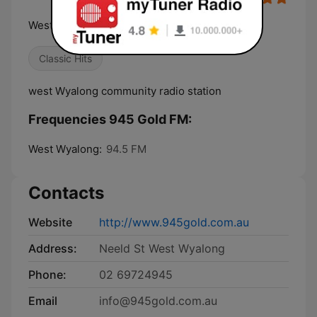
West Wyalong Community Radio
Classic Hits
west Wyalong community radio station
Frequencies 945 Gold FM:
West Wyalong:
94.5 FM
Contacts
Website
http://www.945gold.com.au
Address:
Neeld St West Wyalong
Phone:
02 69724945
Email
info@945gold.com.au