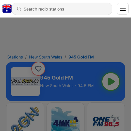
Stations
New South Wales
945 Gold FM
945 Gold FM
New South Wales - 94.5 FM