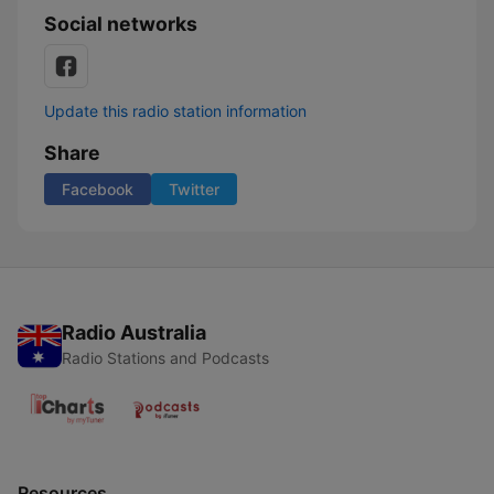
Social networks
Update this radio station information
Share
Facebook
Twitter
Radio Australia
Radio Stations and Podcasts
Resources