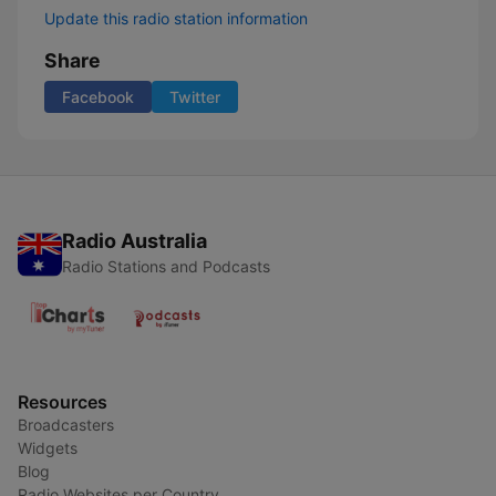
Update this radio station information
Share
Facebook
Twitter
Radio Australia
Radio Stations and Podcasts
Resources
Broadcasters
Widgets
Blog
Radio Websites per Country