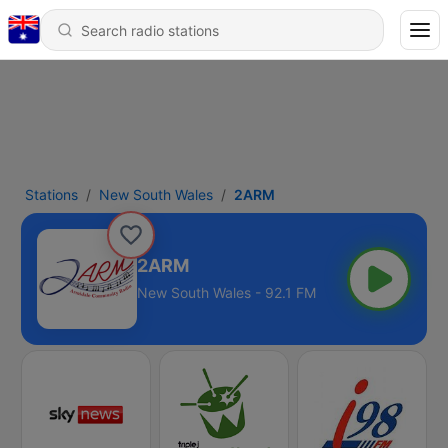
Stations
New South Wales
2ARM
2ARM
New South Wales - 92.1 FM