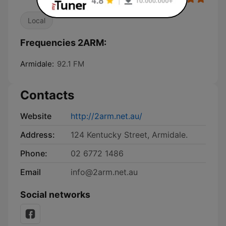
Local
Frequencies 2ARM:
Armidale:
92.1 FM
Contacts
Website
http://2arm.net.au/
Address:
124 Kentucky Street, Armidale.
Phone:
02 6772 1486
Email
info@2arm.net.au
Social networks