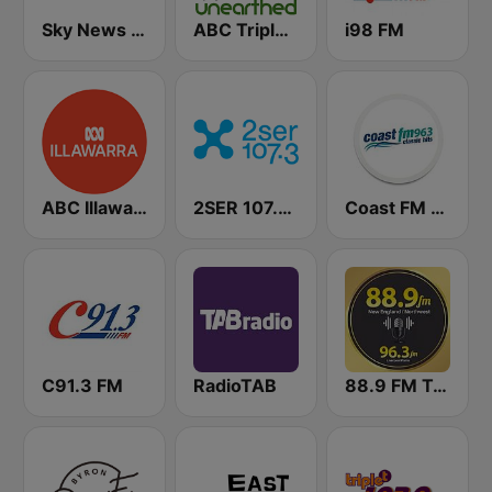
Sky News Radio
ABC Triple J Unearthed
i98 FM
ABC Illawarra
2SER 107.3 FM
Coast FM 96.3
C91.3 FM
RadioTAB
88.9 FM Tamworth