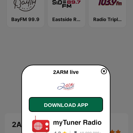
BayFM 99.9
Eastside Radio 89.7 FM
Radio Triple T 103.9 FM
2ARM live
DOWNLOAD APP
2ARM