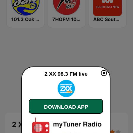
101.3 Oak FM
7HOFM 101.7 (AU Only)
ABC South East NSW
2 XX 98.3 FM live
DOWNLOAD APP
2 XX 98.3 FM