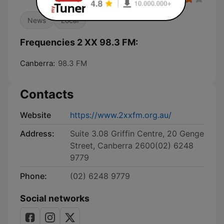
News
Local
Frequencies 2 XX 98.3 FM:
Canberra:
98.3 FM
Contacts
Website
https://www.2xxfm.org.au/
Address:
Suite 3.08 Griffin Centre, 20 Genge
Street, Canberra 2600(02) 6248
9779
Phone:
(02) 6248 9779
Social networks