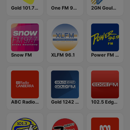
Gold 101.7 FM
One FM 98.5
2GN Goulburn
Snow FM
XLFM 96.1
Power FM 94.9
ABC Radio Canberra
Gold 1242 AM
102.5 Edge FM