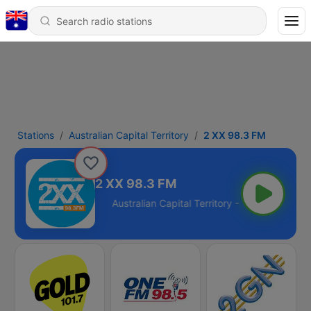
Stations
Australian Capital Territory
2 XX 98.3 FM
2 XX 98.3 FM
Territory - 98.3 FM