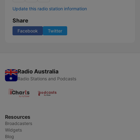
Update this radio station information
Share
Facebook
Twitter
Radio Australia
Radio Stations and Podcasts
Resources
Broadcasters
Widgets
Blog