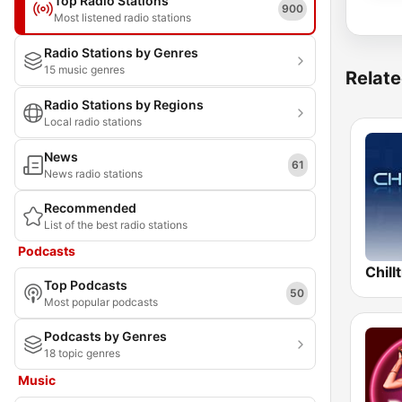
Top Radio Stations
900
Most listened radio stations
Radio Stations by Genres
15 music genres
Relate
Radio Stations by Regions
Local radio stations
News
61
News radio stations
Recommended
List of the best radio stations
Podcasts
Chill
Top Podcasts
50
Most popular podcasts
Podcasts by Genres
18 topic genres
Music