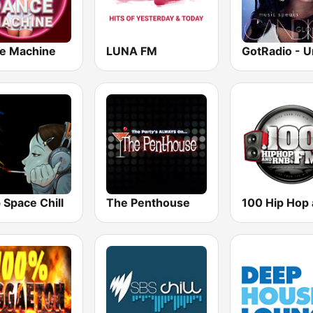
e Machine
LUNA FM
 Space Chill
The Penthouse