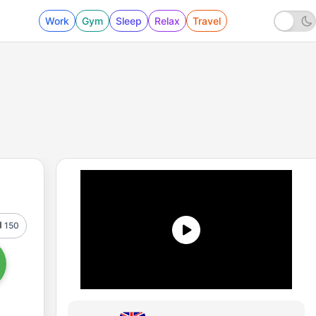
Work
Gym
Sleep
Relax
Travel
150