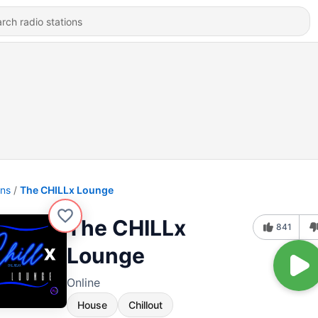
ons
The CHILLx Lounge
The CHILLx
841
Lounge
Online
House
Chillout