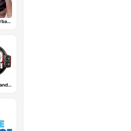
GotRadio - Urban Lounge
100 Hip Hop and RNB FM