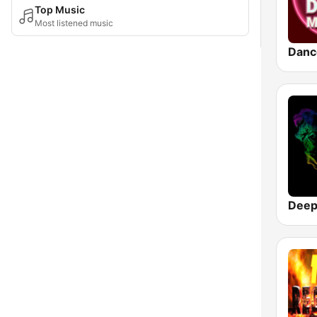
Top Music
Most listened music
Danc
Deep