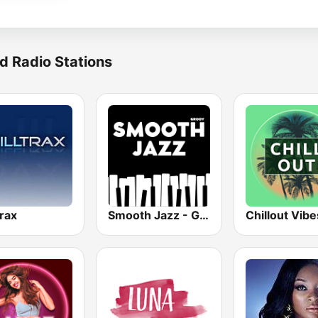
d Radio Stations
trax
Smooth Jazz - Groov
Chillout Vibe