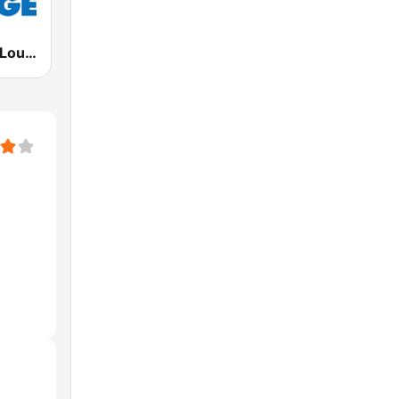
Deep House Lounge