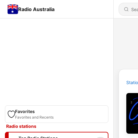
Radio Australia
Stati
Favorites
Favorites and Recents
Radio stations