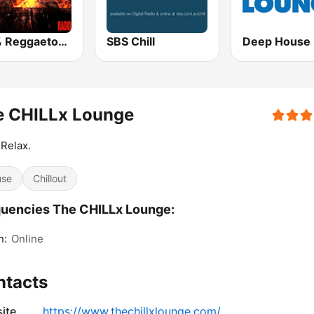
100% Reggaeton Radio
SBS Chill
e CHILLx Lounge
 Relax.
use
Chillout
uencies The CHILLx Lounge:
n:
Online
ntacts
ite
https://www.thechillxlounge.com/