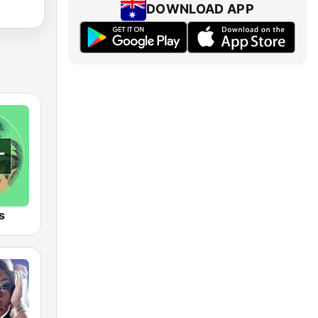
DOWNLOAD APP
s