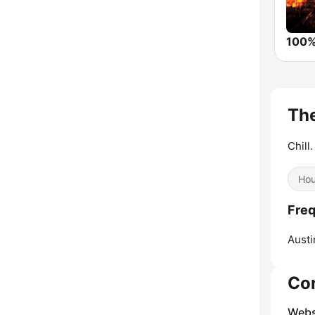
Th
Chill.
Ho
Freq
Austi
Co
Webs