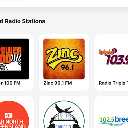
d Radio Stations
r 100 FM
Zinc 96.1 FM