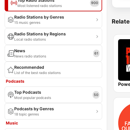
Top Radio Stations
900
Most listened radio stations
Radio Stations by Genres
Relate
15 music genres
Radio Stations by Regions
Local radio stations
News
61
News radio stations
Recommended
List of the best radio stations
Podcasts
Powe
Top Podcasts
50
Most popular podcasts
Podcasts by Genres
18 topic genres
Music