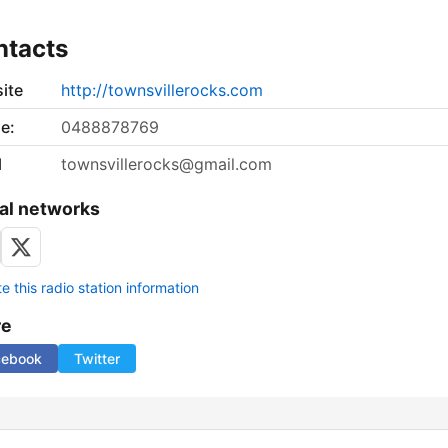
ntacts
ite
http://townsvillerocks.com
e:
0488878769
l
townsvillerocks@gmail.com
al networks
 this radio station information
re
cebook
Twitter