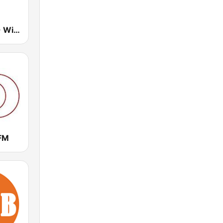
The Breeze - Wide Bay
FM