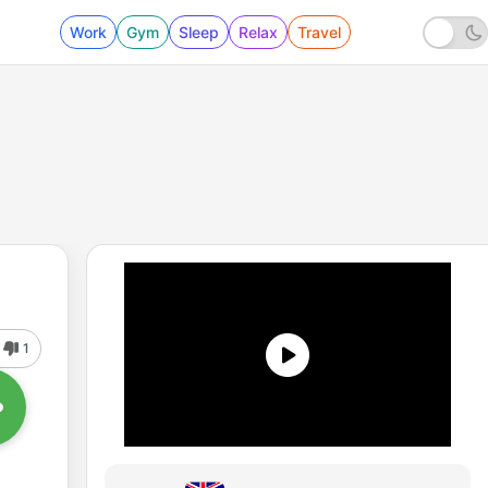
Work
Gym
Sleep
Relax
Travel
1