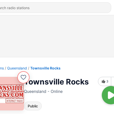
ons
Queensland
Townsville Rocks
Townsville Rocks
3
Queensland - Online
Public