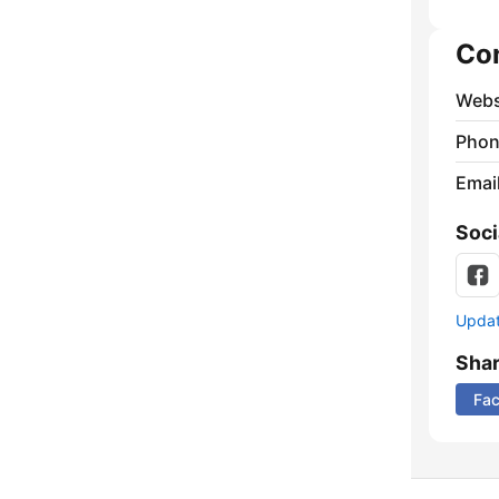
Co
Webs
Phon
Emai
Soci
Update
Sha
Fa