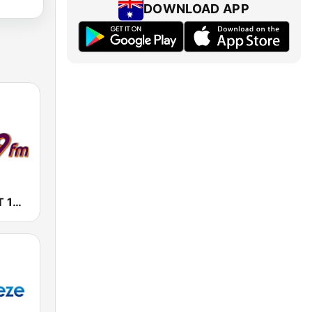
DOWNLOAD APP
Radio Triple T 103.9 FM