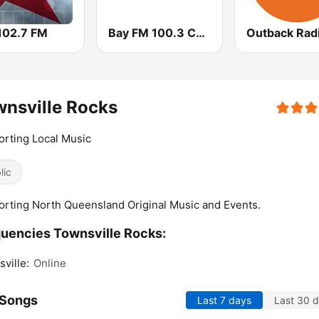
 102.7 FM
Bay FM 100.3 Community Radio
nsville Rocks
rting Local Music
lic
rting North Queensland Original Music and Events.
uencies Townsville Rocks:
ville:
Online
 Songs
Last 7 days
Last 30 