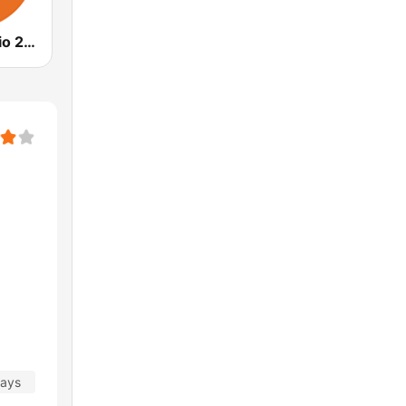
Outback Radio 2WEB
days