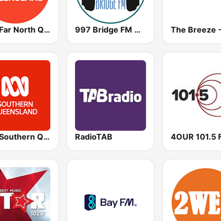
ABC Far North Queensland
997 Bridge FM Brisbane
ABC Southern Queensland
RadioTAB
4OUR 101.5 