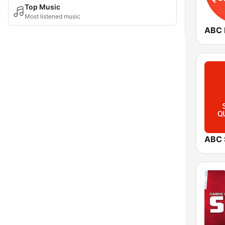
Top Music
Most listened music