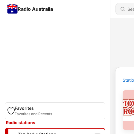
Radio Australia
Stati
Favorites
Favorites and Recents
Radio stations