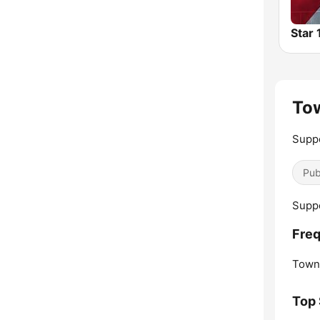
Star
Tow
Suppo
Pub
Suppo
Freq
Towns
Top