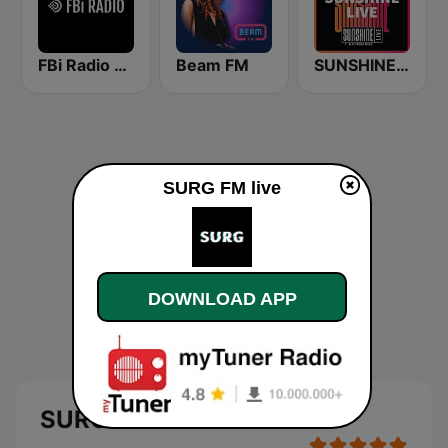
FBi Radio 94.5 FM
Beam FM
SUNSHINE LIVE
SURG FM live
DOWNLOAD APP
SURG FM