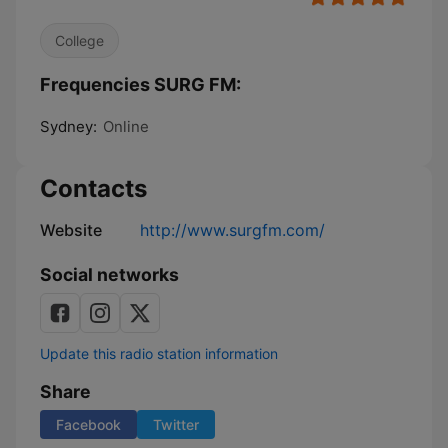
College
Frequencies SURG FM:
Sydney:
Online
Contacts
Website
http://www.surgfm.com/
Social networks
Update this radio station information
Share
Facebook
Twitter