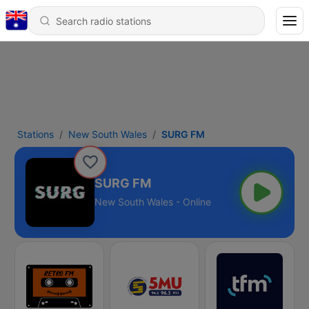
Stations
New South Wales
SURG FM
SURG FM
New South Wales - Online