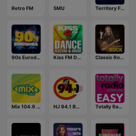
Retro FM
5MU
Territory FM 104.1
90s Eurodance
Kiss FM Dance, Electro & House
Classic Rock Station
Mix 104.9 FM
HJ 94.1 Boom FM
Totally Radio Easy