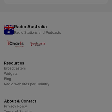
Radio Australia
Radio Stations and Podcasts
Resources
Broadcasters
Widgets
Blog
Radio Websites per Country
About & Contact
Privacy Policy
Terms of Service