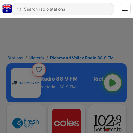
Stations
Victoria
Richmond Valley Radio 88.9 FM
ichmond Valley Radio 88.9 FM
Victoria - 88.9 FM