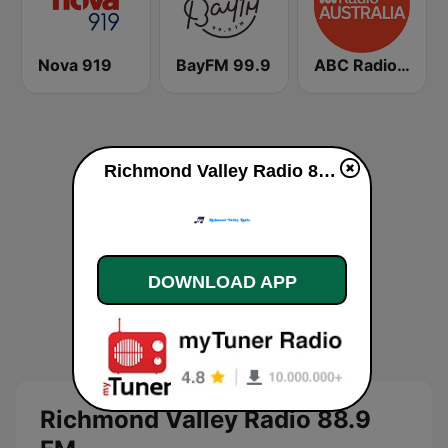
Nova 919
BayFM 99.9
ABC Radio Australia
Richmond Valley Radio 88.9 FM live
DOWNLOAD APP
Richmond Valley Radio 88.9