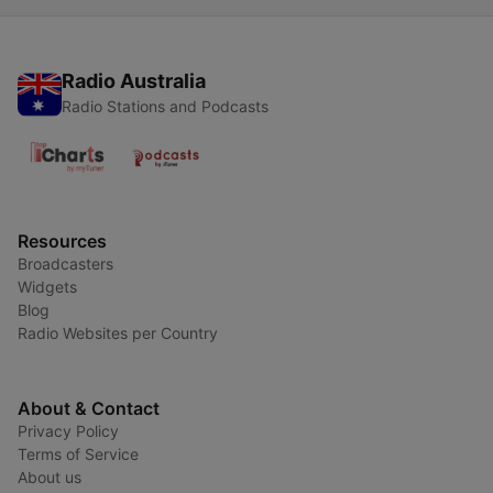
Radio Australia
Radio Stations and Podcasts
Resources
Broadcasters
Widgets
Blog
Radio Websites per Country
About & Contact
Privacy Policy
Terms of Service
About us