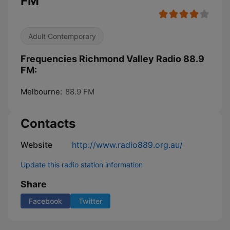
FM
Adult Contemporary
Frequencies Richmond Valley Radio 88.9
FM:
Melbourne:
88.9 FM
Contacts
Website
http://www.radio889.org.au/
Update this radio station information
Share
Facebook
Twitter