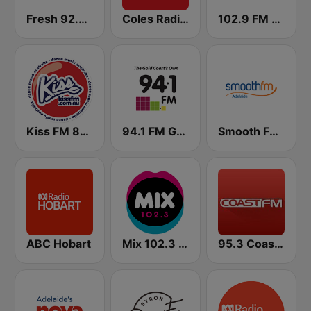
Fresh 92.7 FM
Coles Radio - Victoria
102.9 FM Hot Tomato
Kiss FM 87.6
94.1 FM Gold Coast radio
Smooth FM Adelaide
ABC Hobart
Mix 102.3 FM
95.3 Coast FM