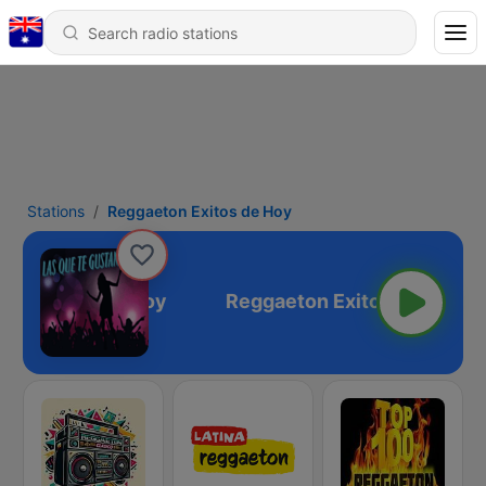
Stations
Reggaeton Exitos de Hoy
on Exitos de Hoy