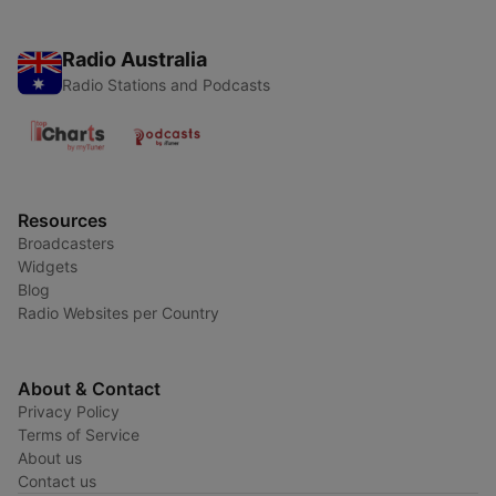
Radio Australia
Radio Stations and Podcasts
Resources
Broadcasters
Widgets
Blog
Radio Websites per Country
About & Contact
Privacy Policy
Terms of Service
About us
Contact us