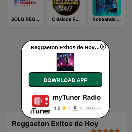
SOLO REGGAETON
Clásicos Reggaeton 24/7
Rokeando con Regueton
Reggaeton Exitos de Hoy live
DOWNLOAD APP
Reggaeton Exitos de Hoy