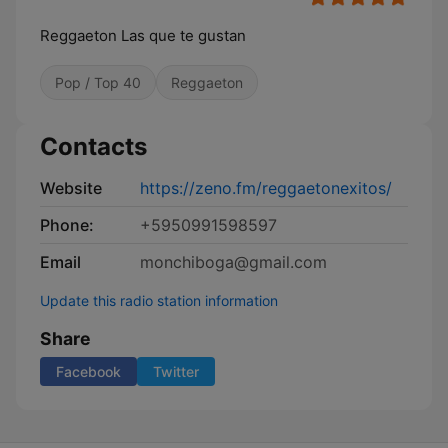
Reggaeton Las que te gustan
Pop / Top 40
Reggaeton
Contacts
Website
https://zeno.fm/reggaetonexitos/
Phone:
+5950991598597
Email
monchiboga@gmail.com
Update this radio station information
Share
Facebook
Twitter