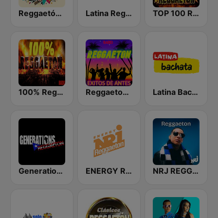
Reggaetón Clásicos
Latina Reggaeton
TOP 100 Reggaeton Exitos del Momento Radio
100% Reggaeton Radio
Reggaeton Exitos de Antes Radio
Latina Bachata
Generations Reggaeton
ENERGY Reggaeton
NRJ REGGAETON