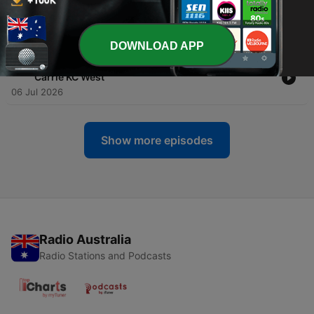
-
60
Trust Your Body’s Healing Wisdom With Guest Dr.
Marianne Pinkston-Mueller
13 Jul 2026
DOWNLOAD APP
-
59
Rewriting Your Story, Reclaiming Your Life – Guest
Carrie KC West
06 Jul 2026
Show more episodes
Radio Australia
Radio Stations and Podcasts