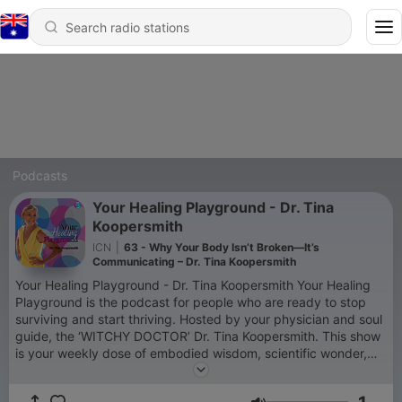
Podcasts
Your Healing Playground - Dr. Tina
Koopersmith
ICN
|
63 - Why Your Body Isn’t Broken—It’s
Communicating – Dr. Tina Koopersmith
Your Healing Playground - Dr. Tina Koopersmith Your Healing
Playground is the podcast for people who are ready to stop
surviving and start thriving. Hosted by your physician and soul
guide, the ‘WITCHY DOCTOR’ Dr. Tina Koopersmith. This show
is your weekly dose of embodied wisdom, scientific wonder,
and sacred play. We explore how to regulate your nervous
system, rewrite your story, and restore your spark—through