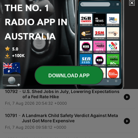
00:00
00:00
Episodes
-
10794
The AI Therapist: When People Turn to
Chatbots for Mental Health
Sun, 9 Aug 2026 10:01:00 +0000
-
10793
What’s News in Markets: Dow Hits 54,000,
Chip Stocks Waver, SpaceX Rebounds
DOWNLOAD APP
Sat, 8 Aug 2026 10:00:36 +0000
-
10792
U.S. Shed Jobs in July, Lowering Expectations
of a Fed Rate Hike
Fri, 7 Aug 2026 20:54:32 +0000
-
10791
A Landmark Child Safety Verdict Against Meta
Just Got More Expensive
Fri, 7 Aug 2026 09:58:12 +0000