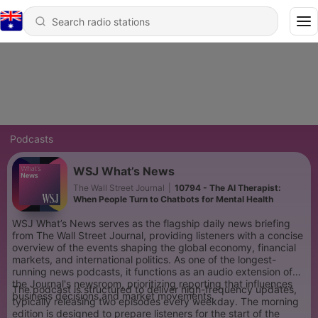
Podcasts
WSJ What’s News
The Wall Street Journal
|
10794 - The AI Therapist:
When People Turn to Chatbots for Mental Health
WSJ What’s News serves as the flagship daily news briefing
from The Wall Street Journal, providing listeners with a concise
overview of the events shaping the global economy, financial
markets, and international politics. As one of the longest-
running news podcasts, it functions as an audio extension of
the Journal's newsroom, prioritizing reporting that influences
The podcast is structured to deliver high-frequency updates,
business decisions and market movements.
typically releasing two episodes every weekday. The morning
edition is designed to prepare listeners for the start of the