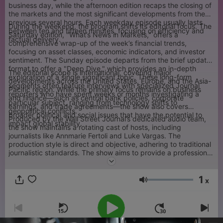
business day, while the afternoon edition recaps the closing of
the markets and the most significant developments from the
previous several hours. Each weekday episode usually lasts
During the weekend, the program shifts its editorial focus. The
between ten and fifteen minutes, focusing on efficiency and
Saturday edition, "What’s News in Markets," offers a
factual delivery.
comprehensive wrap-up of the week’s financial trends,
focusing on asset classes, economic indicators, and investor
sentiment. The Sunday episode departs from the brief update
format to offer a "Deep Dive," which provides an in-depth
The editorial scope is international, covering major
exploration of a single significant topic. These long-form
developments across the United States, Europe, and the Asia-
segments often feature interviews with specialized Journal
Pacific region. While the primary focus remains on business
reporters who have spent weeks or months investigating a
and finance—such as central bank policies, corporate
particular subject, ranging from technology shifts to
earnings, and trade agreements—the show also covers
geopolitical conflicts.
broader political and social issues that have the potential to
Produced by the Wall Street Journal’s dedicated audio team,
impact global stability.
the show maintains a rotating cast of hosts, including
journalists like Annmarie Fertoli and Luke Vargas. The
production style is direct and objective, adhering to traditional
journalistic standards. The show aims to provide a professional
audience with the necessary context to understand complex
economic news without the use of sensationalist commentary
1
or opinion-based segments.
x
Volume