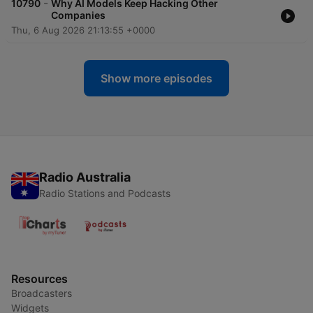
-
10790
Why AI Models Keep Hacking Other
Companies
Thu, 6 Aug 2026 21:13:55 +0000
Show more episodes
Radio Australia
Radio Stations and Podcasts
Resources
Broadcasters
Widgets