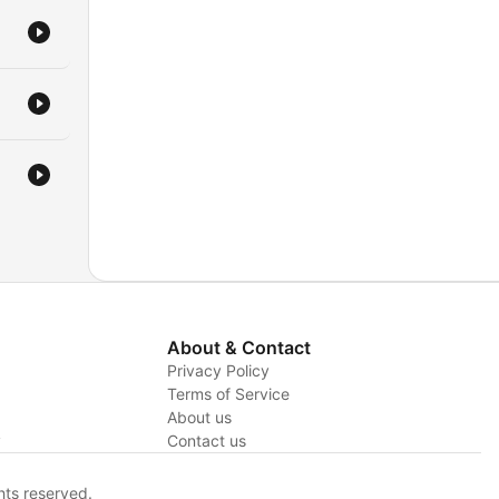
About & Contact
Privacy Policy
Terms of Service
About us
y
Contact us
hts reserved.