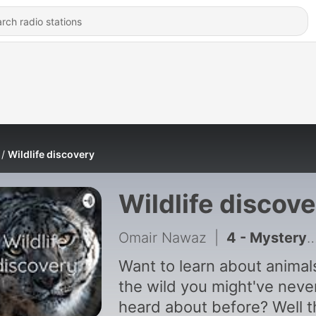
Wildlife discovery
Wildlife discov
Omair Nawaz
|
4 - Mystery animal of the week # 4
Want to learn about animals
the wild you might've neve
heard about before? Well t