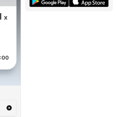
ir
mal
1
x
e
d
the
g
s
!
:00
ith
h