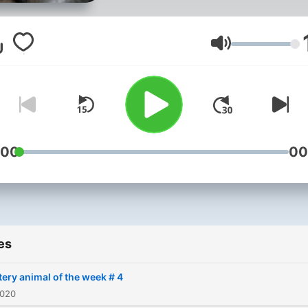
is the podcast for you! Oma
Nawaz chooses a wild ani
every week and gives som
Volume
intriguing facts about it an
talks about a problem that 
animal has been or is facin
recently. He sometimes ha
special guests with him too
:00
00
Every episode is packed w
interesting facts and
descriptive language whic
helps you imagine how the
es
animal looks like!
ery animal of the week # 4
2020