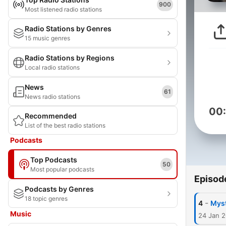
900
Most listened radio stations
Radio Stations by Genres
15 music genres
Radio Stations by Regions
Local radio stations
News
61
News radio stations
00
Recommended
List of the best radio stations
Podcasts
Top Podcasts
50
Most popular podcasts
Episod
Podcasts by Genres
18 topic genres
-
4
Myst
Music
24 Jan 