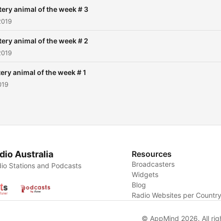
ery animal of the week # 3
2019
ery animal of the week # 2
2019
ery animal of the week # 1
019
dio Australia
Resources
Broadcasters
io Stations and Podcasts
Widgets
Blog
Radio Websites per Countr
© AppMind 2026. All rig