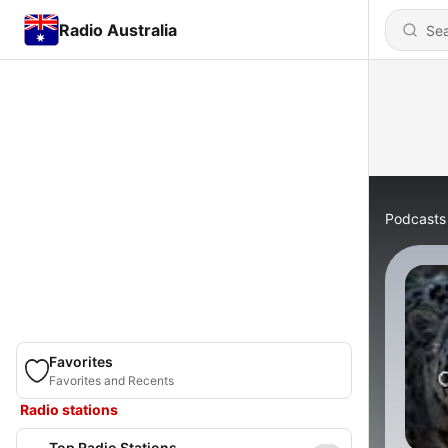
Radio Australia
Podcasts
Favorites
Favorites and Recents
Radio stations
Top Radio Stations