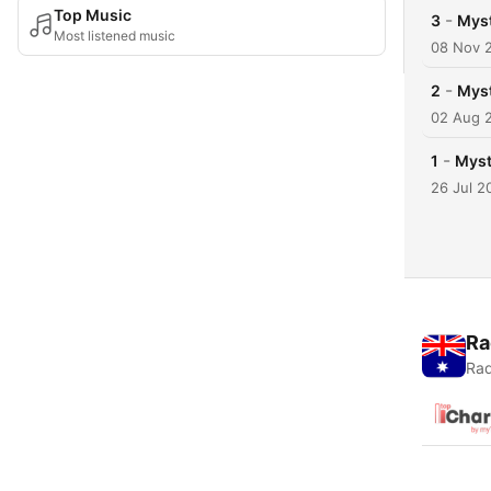
Top Music
-
3
Myst
Most listened music
08 Nov 
-
2
Myst
02 Aug 
-
1
Myst
26 Jul 2
Ra
Rad