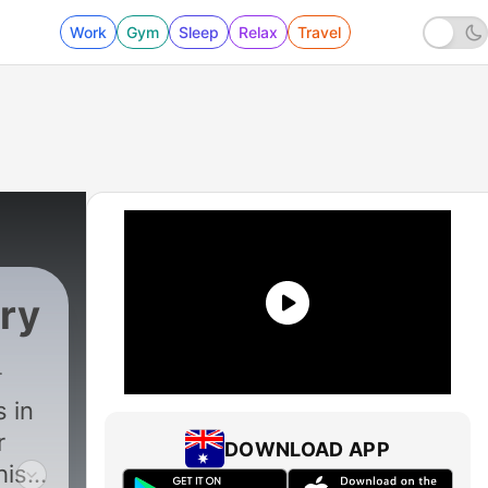
Work
Gym
Sleep
Relax
Travel
ery
 in
r
DOWNLOAD APP
his