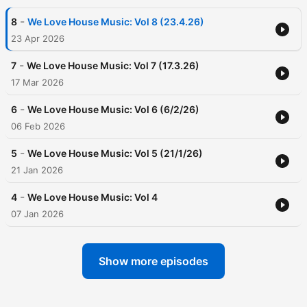
-
8
We Love House Music: Vol 8 (23.4.26)
23 Apr 2026
-
7
We Love House Music: Vol 7 (17.3.26)
17 Mar 2026
-
6
We Love House Music: Vol 6 (6/2/26)
06 Feb 2026
-
5
We Love House Music: Vol 5 (21/1/26)
21 Jan 2026
-
4
We Love House Music: Vol 4
07 Jan 2026
Show more episodes