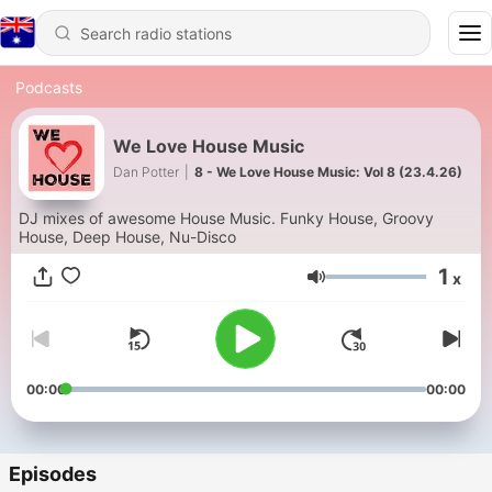
Podcasts
We Love House Music
Dan Potter
|
8 - We Love House Music: Vol 8 (23.4.26)
DJ mixes of awesome House Music. Funky House, Groovy
House, Deep House, Nu-Disco
1
x
Volume
00:00
00:00
Episodes