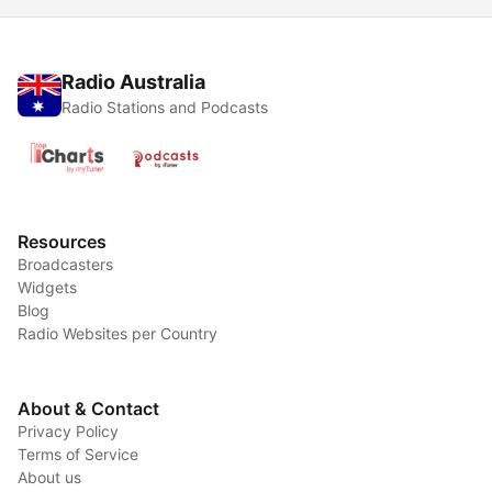
Radio Australia
Radio Stations and Podcasts
Resources
Broadcasters
Widgets
Blog
Radio Websites per Country
About & Contact
Privacy Policy
Terms of Service
About us