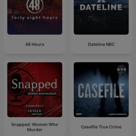
48 Hours
Dateline NBC
Snapped: Women Who
Casefile True Crime
Murder