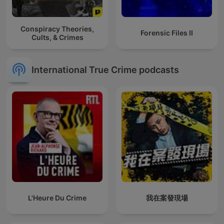
Conspiracy Theories,
Forensic Files II
Cults, & Crimes
International True Crime podcasts
L'Heure Du Crime
我在案發現場