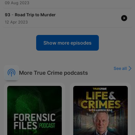
09 Aug 2023
-
93
Road Trip to Murder
12 Apr 2023
Show more episodes
See all
More True Crime podcasts