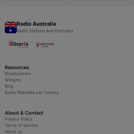
Radio Australia
Radio Stations and Podcasts
Resources
Broadcasters
Widgets
Blog
Radio Websites per Country
About & Contact
Privacy Policy
Terms of Service
About us