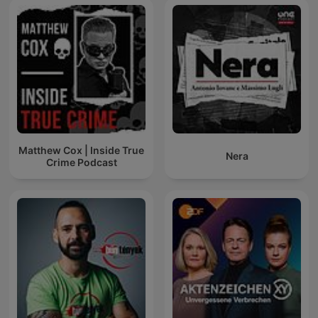
Matthew Cox | Inside True
Nera
Crime Podcast