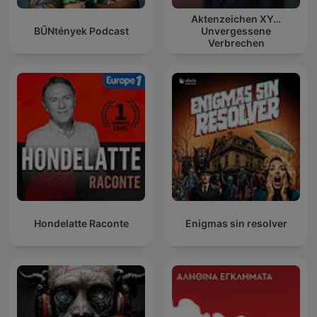
Aktenzeichen XY…
BŰNtények Podcast
Unvergessene
Verbrechen
Hondelatte Raconte
Enigmas sin resolver