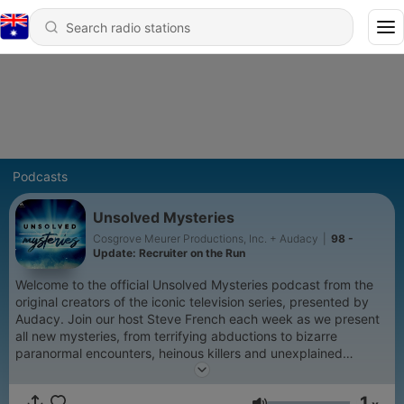
Podcasts
Unsolved Mysteries
Cosgrove Meurer Productions, Inc. + Audacy
|
98 -
Update: Recruiter on the Run
Welcome to the official Unsolved Mysteries podcast from the
original creators of the iconic television series, presented by
Audacy. Join our host Steve French each week as we present
all new mysteries, from terrifying abductions to bizarre
paranormal encounters, heinous killers and unexplained
deaths. For every mystery, there is someone, somewhere who
knows the truth. Perhaps it's you.
1