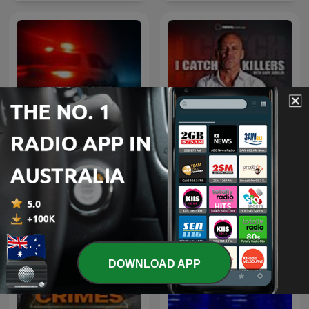
I Catch Killers with Gary
True Crime Documentary
Jubelin
DOWNLOAD APP