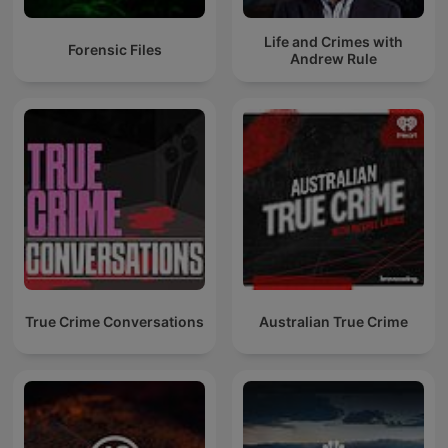
Life and Crimes with
Forensic Files
Andrew Rule
True Crime Conversations
Australian True Crime