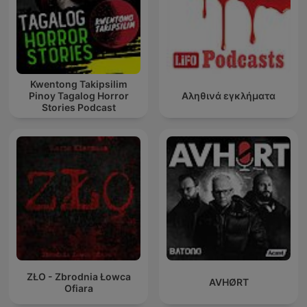
Kwentong Takipsilim
Pinoy Tagalog Horror
Αληθινά εγκλήματα
Stories Podcast
ZŁO - Zbrodnia Łowca
AVHØRT
Ofiara