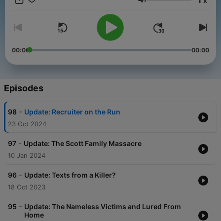
x
Volume
00:00
00:00
Episodes
-
98
Update: Recruiter on the Run
23 Oct 2024
-
97
Update: The Scott Family Massacre
10 Jan 2024
-
96
Update: Texts from a Killer?
18 Oct 2023
-
95
Update: The Nameless Victims and Lured From
Home