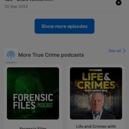
05 Sep 2023
Show more episodes
See all
More True Crime podcasts
Life and Crimes with
Forensic Files