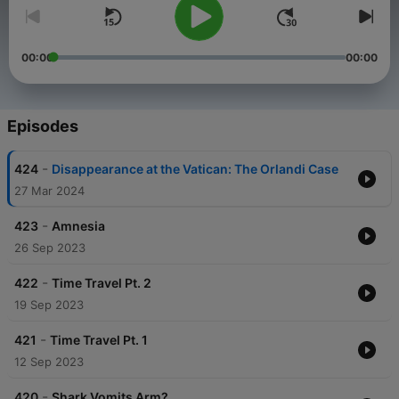
00:00
00:00
Episodes
-
424
Disappearance at the Vatican: The Orlandi Case
27 Mar 2024
-
423
Amnesia
26 Sep 2023
-
422
Time Travel Pt. 2
19 Sep 2023
-
421
Time Travel Pt. 1
12 Sep 2023
-
420
Shark Vomits Arm?