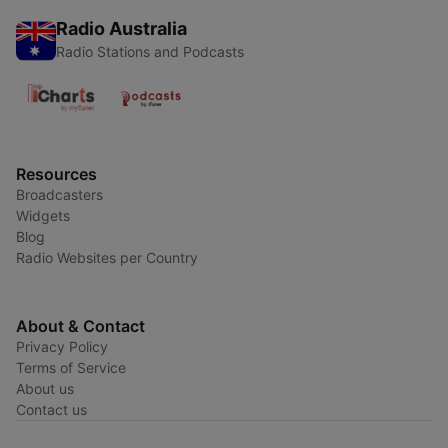
Radio Australia
Radio Stations and Podcasts
Resources
Broadcasters
Widgets
Blog
Radio Websites per Country
About & Contact
Privacy Policy
Terms of Service
About us
Contact us