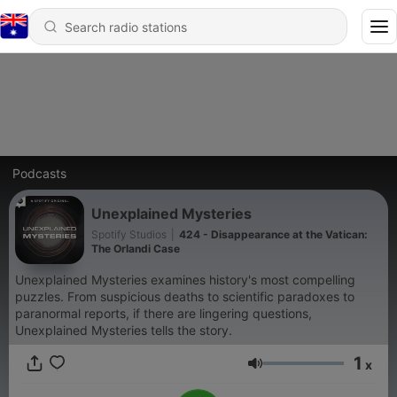
Podcasts
Unexplained Mysteries
Spotify Studios
|
424 - Disappearance at the Vatican:
The Orlandi Case
Unexplained Mysteries examines history's most compelling
puzzles. From suspicious deaths to scientific paradoxes to
paranormal reports, if there are lingering questions,
Unexplained Mysteries tells the story.
1
x
Volume