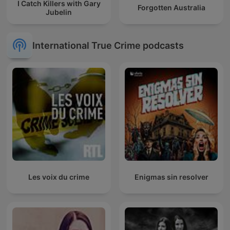
I Catch Killers with Gary
Forgotten Australia
Jubelin
International True Crime podcasts
Les voix du crime
Enigmas sin resolver