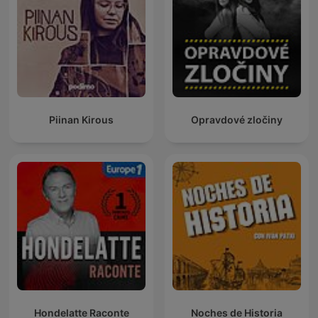
Piinan Kirous
Opravdové zločiny
Hondelatte Raconte
Noches de Historia