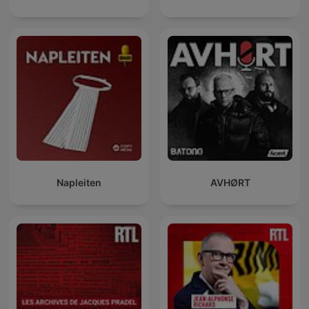
Napleiten
AVHØRT