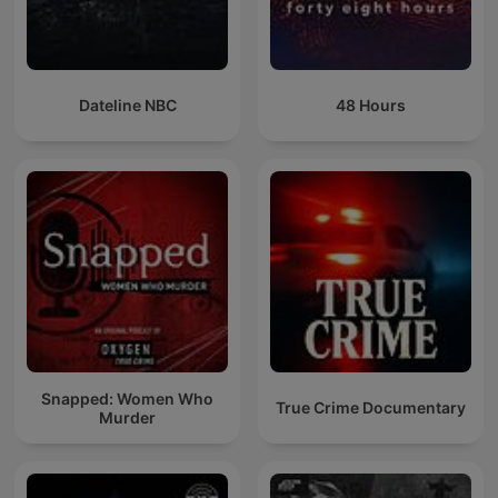
Dateline NBC
48 Hours
Snapped: Women Who
True Crime Documentary
Murder