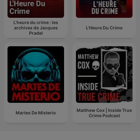
L’heure du crime : les
archives de Jacques
L'Heure Du Crime
Pradel
Matthew Cox | Inside True
Martes De Misterio
Crime Podcast