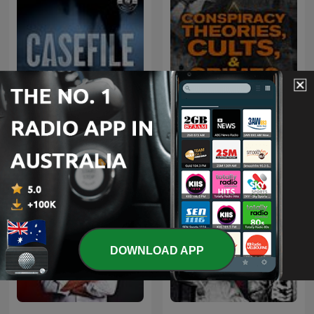
Conspiracy Theories,
Casefile True Crime
Cults, & Crimes
DOWNLOAD APP