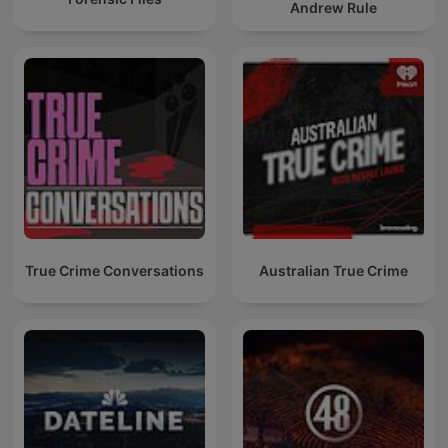
Andrew Rule
True Crime Conversations
Australian True Crime