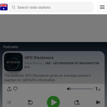
Podcasts
UFO Disclosure
Albert Barros
|
188 - UFO INVASION OF WASHINGTON
D.C.
The podcast UFO Disclosure gives an average person's
reaction to UAP/UFO information.
1
x
Volume