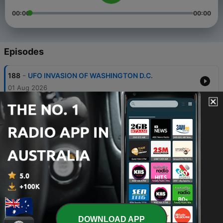
00:00
00:00
Episodes
-
188
UFO INVASION OF WASHINGTON D.C.
01 Aug 2026
-
187
KINGMAN UFO CRASH
25 Jul 2026
-
186
KALAHARI UFO CRASH
18 Jul 2026
-
185
UFOs OVER MILITARY BASES
11 Jul 2026
-
184
DEAD OR MISSING UFO SCIENTISTS
04 Jul 2026
DOWNLOAD APP