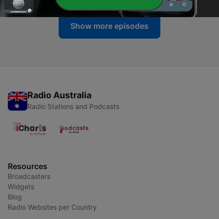
Show more episodes
Radio Australia
Radio Stations and Podcasts
Resources
Broadcasters
Widgets
Blog
Radio Websites per Country