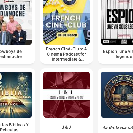
French Ciné-Club: A
owboys de
Espion, une vi
Cinema Podcast for
edianoche
légende
Intermediate &
Advanced French
Learners
rias Bíblicas Y
J & J
مسلسلات سورية 
Películas