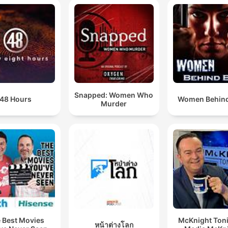
Snapped: Women Who
48 Hours
Women Behind
Murder
 Best Movies
McKnight Toni
หน้าต่างโลก