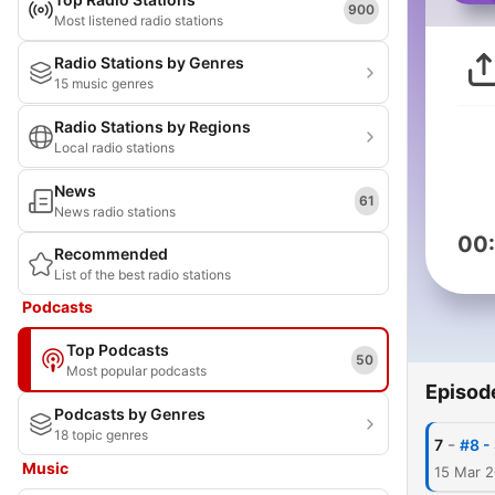
900
Most listened radio stations
Radio Stations by Genres
15 music genres
Radio Stations by Regions
Local radio stations
News
61
News radio stations
00
Recommended
List of the best radio stations
Podcasts
Top Podcasts
50
Most popular podcasts
Episod
Podcasts by Genres
18 topic genres
-
7
#8 -
Music
15 Mar 