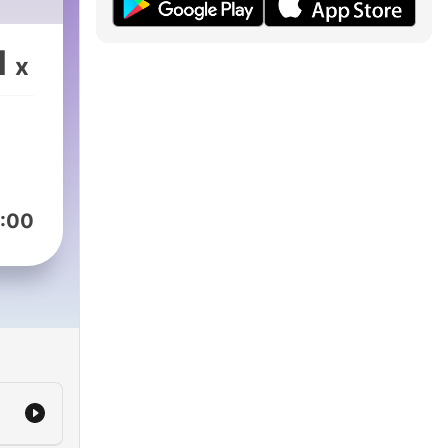
1
x
:00