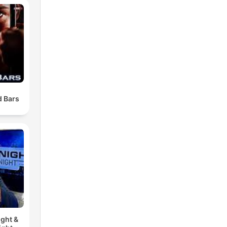
 Bars
ght &