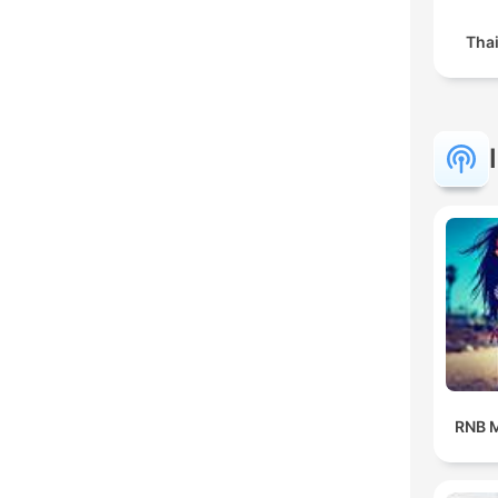
Tha
RNB M