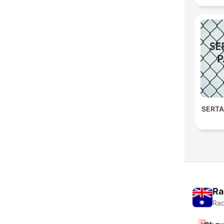
SERTA
Ra
Rad