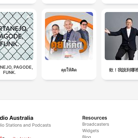
NEJO, PAGODE,
คุยให้คิด
欸！我說到哪
FUNK.
dio Australia
Resources
Broadcasters
io Stations and Podcasts
Widgets
Blog