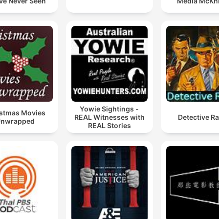
ve Never Seen
Media McKn
Yowie Sightings -
stmas Movies
REAL Witnesses with
Detective R
nwrapped
REAL Stories