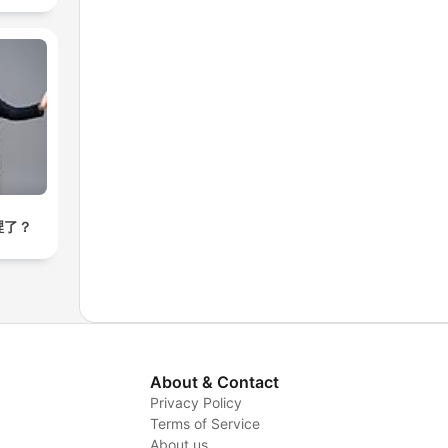
裡了？
About & Contact
Privacy Policy
Terms of Service
About us