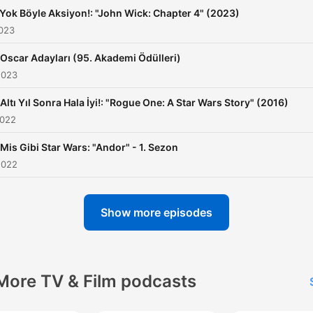
 Yok Böyle Aksiyon!: "John Wick: Chapter 4" (2023)
2023
 Oscar Adayları (95. Akademi Ödülleri)
2023
 Altı Yıl Sonra Hala İyi!: "Rogue One: A Star Wars Story" (2016)
2022
 Mis Gibi Star Wars: "Andor" - 1. Sezon
2022
Show more episodes
More TV & Film podcasts