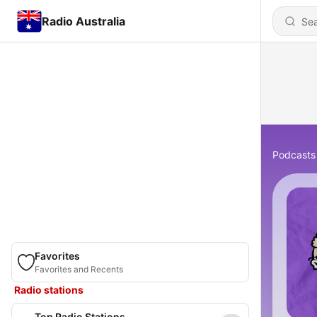
Radio Australia
Podcasts
Favorites
Favorites and Recents
Radio stations
Top Radio Stations