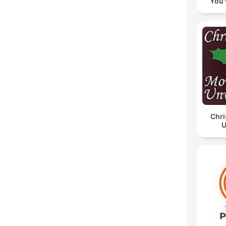
You'
Chri
U