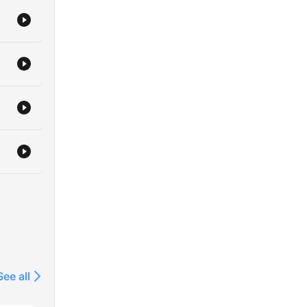
See all