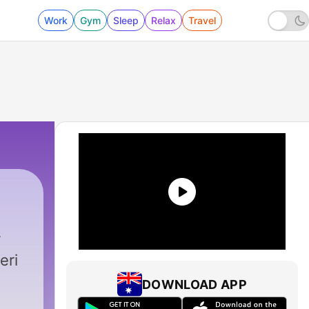
Work
Gym
Sleep
Relax
Travel
eri
DOWNLOAD APP