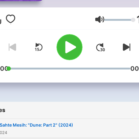
Volume
:00
00
es
 Sahte Mesih: "Dune: Part 2" (2024)
2024