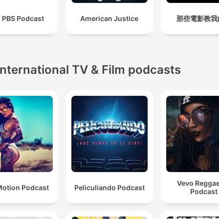
i PBS Podcast
American Justice
那些電影教我
International TV & Film podcasts
Vevo Regga
otion Podcast
Peliculiando Podcast
Podcast