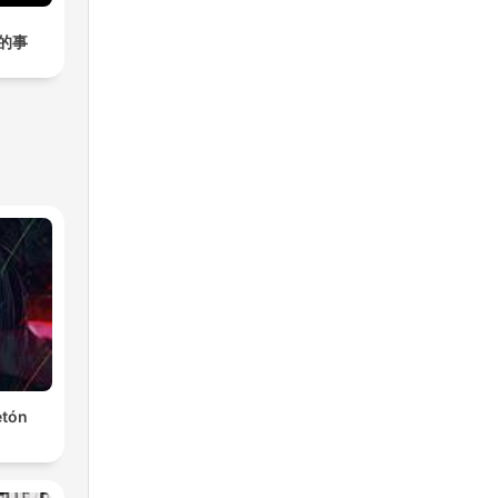
的事
etón