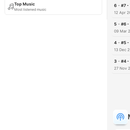
Top Music
-
6
#7 -
Most listened music
12 Apr 
-
5
#6 -
09 Mar 
-
4
#5 -
13 Dec 
-
3
#4 -
27 Nov 