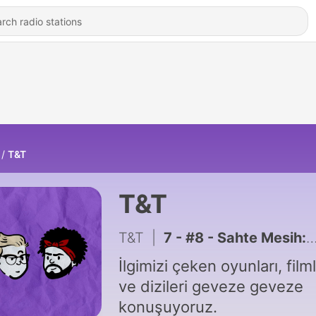
T&T
T&T
T&T
|
7 - #8 - Sahte Mesih: "Dune: Part 2" (2024)
İlgimizi çeken oyunları, filml
ve dizileri geveze geveze
konuşuyoruz.