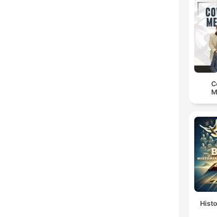
C
M
Histo