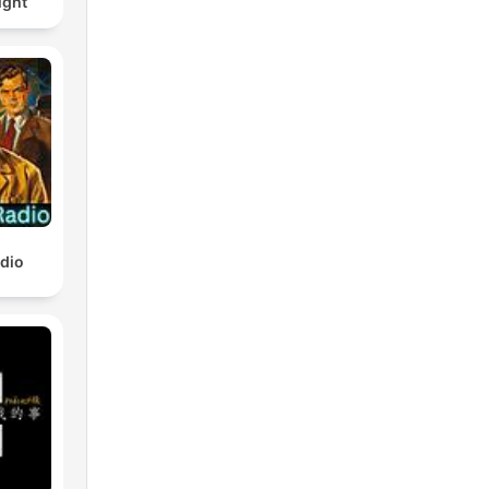
ight
adio