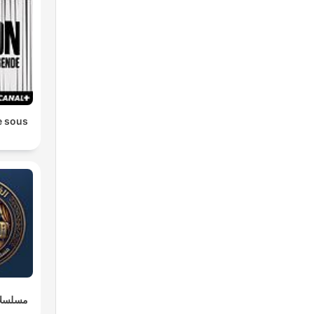
e sous
وعربية