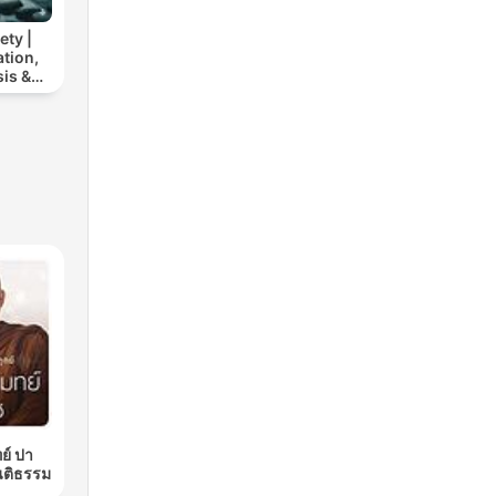
ety |
tion,
is &
elief
ย์ ปา
นติธรรม