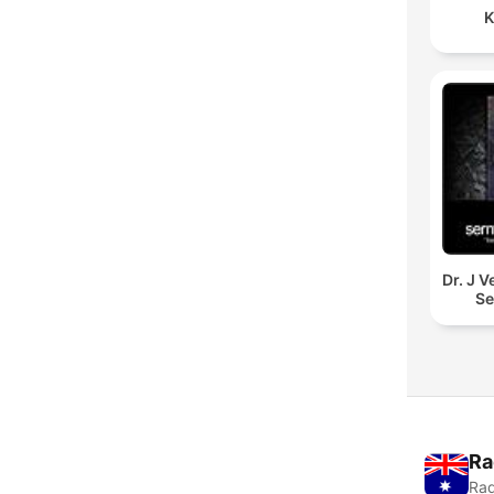
K
Dr. J 
S
Ra
Rad