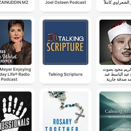
 ZAINUDDIN MZ
Joel Osteen Podcast
تفسير الشعراوي 
 Meyer Enjoying
قرآن كريم مجو
day Life® Radio
Talking Scripture
الشيخ عبد الباس
Podcast
الصمد صدقة ج