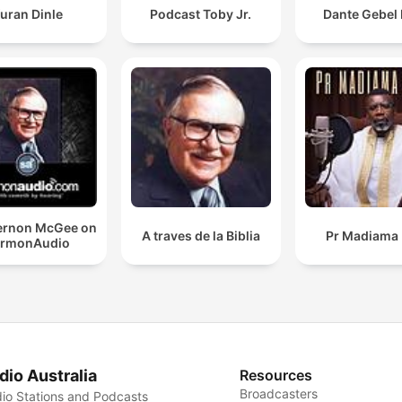
uran Dinle
Podcast Toby Jr.
Dante Gebel 
Vernon McGee on
A traves de la Biblia
Pr Madiama 
ermonAudio
dio Australia
Resources
Broadcasters
io Stations and Podcasts