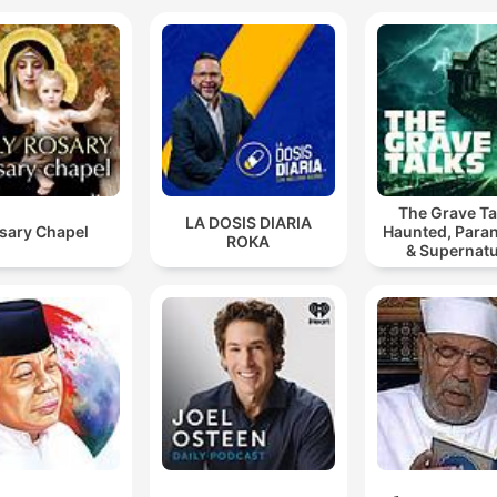
The Grave Ta
LA DOSIS DIARIA
sary Chapel
Haunted, Para
ROKA
& Supernatu