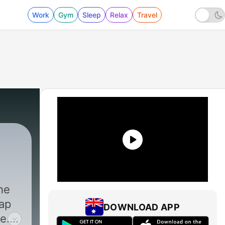
Work
Gym
Sleep
Relax
Travel
208 - #208: Did Global Warming Burn Down S
he
eap
DOWNLOAD APP
e.