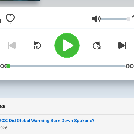
Its focus is global—
predominantly the urgent
prophecies being fulfilled
Volume
outside the United States.
Each Friday, we’ll bring you
rundown of the world’s mo
important stories. On
Wednesdays, we’ll dive de
:00
00
into the stories that matter
Join the discussion as Tru
staff members compare re
news with Bible prophecy.
es
208: Did Global Warming Burn Down Spokane?
2026