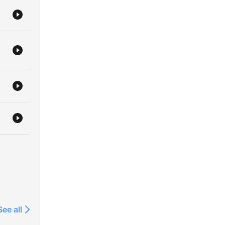
See all