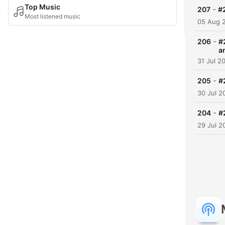
Top Music
-
207
#
Most listened music
05 Aug 
-
206
#
a
31 Jul 2
-
205
#
30 Jul 2
-
204
#
29 Jul 2