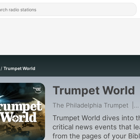
Trumpet World
Trumpet World
The Philadelphia Trumpet
|
Trumpet World dives into t
critical news events that l
from the pages of your Bibl