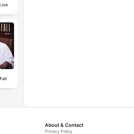
Live
Fall
About & Contact
Privacy Policy