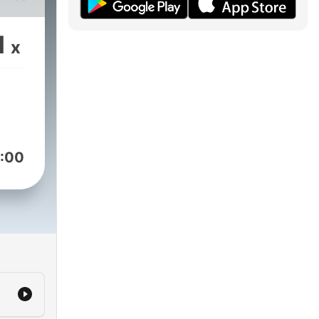
1
x
 a
st
eper
:00
.
mpet
cent