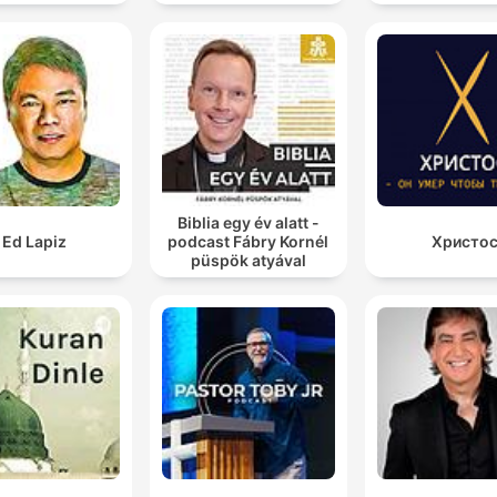
Biblia egy év alatt -
Ed Lapiz
podcast Fábry Kornél
Христо
püspök atyával