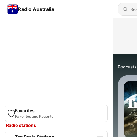
Radio Australia
Podcasts
Favorites
Favorites and Recents
Radio stations
Top Radio Stations