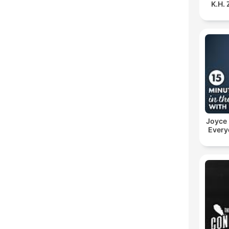
K.H.
Joyce
Every