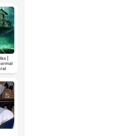
lks |
normal
ral