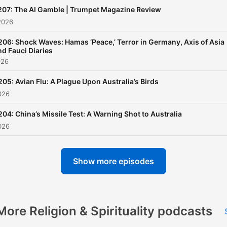
207: The AI Gamble | Trumpet Magazine Review
2026
206: Shock Waves: Hamas ‘Peace,’ Terror in Germany, Axis of Asia
nd Fauci Diaries
026
205: Avian Flu: A Plague Upon Australia’s Birds
026
204: China’s Missile Test: A Warning Shot to Australia
026
Show more episodes
More Religion & Spirituality podcasts