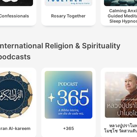
Calming Anxi
Confessionals
Rosary Together
Guided Medita
Sleep Hypnos
Panic Attack R
International Religion & Spirituality
podcasts
หลวงปู่ปราโมท
ran Al-kareem
+365
โมชฺโช วัดสวนสั