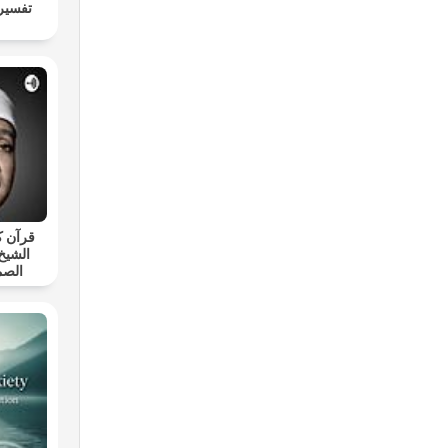
كاملاً
د بصوت
ط عبد
ارية