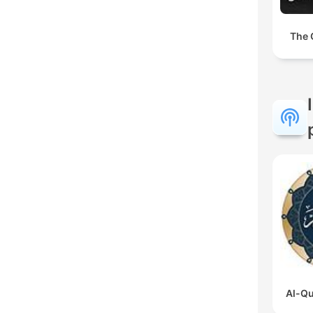
The 
Al-Qu