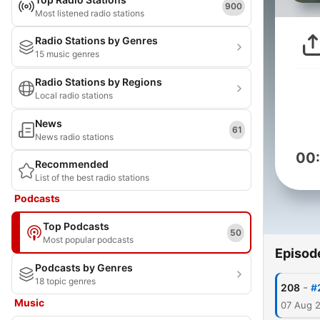
900
Most listened radio stations
Radio Stations by Genres
15 music genres
Radio Stations by Regions
Local radio stations
News
61
News radio stations
00
Recommended
List of the best radio stations
Podcasts
Top Podcasts
50
Most popular podcasts
Episod
Podcasts by Genres
18 topic genres
-
208
#
Music
07 Aug 