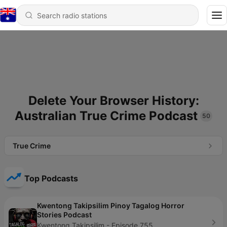
Delete Your Browser History:
Australian True Crime Podcast
50
True Crime
Top Podcasts
Kwentong Takipsilim Pinoy Tagalog Horror
Stories Podcast
Kwentong Takipsilim - Episode 755