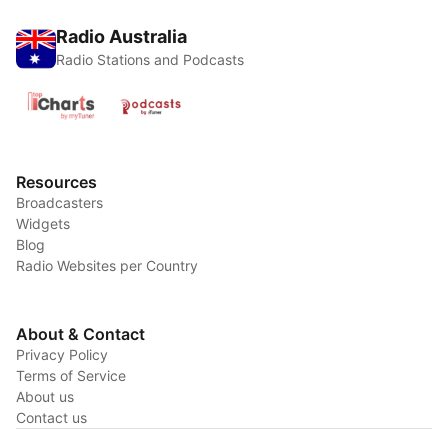
Radio Australia
Radio Stations and Podcasts
Resources
Broadcasters
Widgets
Blog
Radio Websites per Country
About & Contact
Privacy Policy
Terms of Service
About us
Contact us