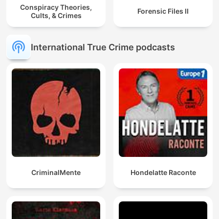
Conspiracy Theories,
Forensic Files II
Cults, & Crimes
International True Crime podcasts
CriminalMente
Hondelatte Raconte