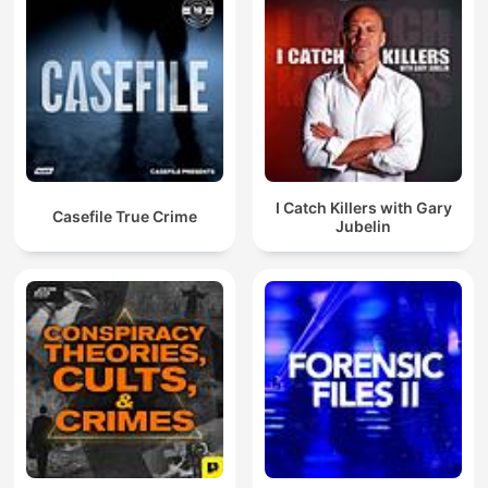
I Catch Killers with Gary
Casefile True Crime
Jubelin