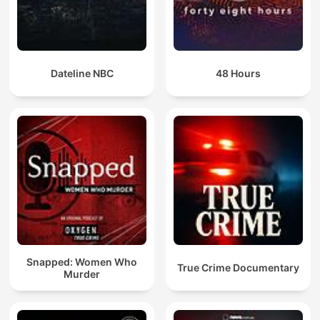
Dateline NBC
48 Hours
Snapped: Women Who
True Crime Documentary
Murder