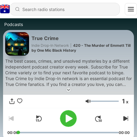
Podcasts
True Crime
Indie Drop-In Network
|
420 - The Murder of Emmett Till
by One Mic Black History
The best cases, crimes, and unsolved mysteries by a different
independent podcast creator every week. Subscribe for True
Crime variety or to find your next favorite podcast to binge.
True Crime by Indie Drop-In network is an essential podcast for
True Crime fanatics. If you find a creator you love, you can
subscribe to their show with the links in the show notes. Enjoy
the show.
1
x
Volume
Episodes will cover Cold Cases, Murders, White Collar Crime,
Cults, Military Crimes, Social Injustice, and other felonies.
00:00
00:00