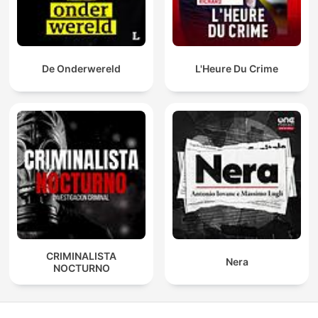
De Onderwereld
L'Heure Du Crime
CRIMINALISTA
Nera
NOCTURNO