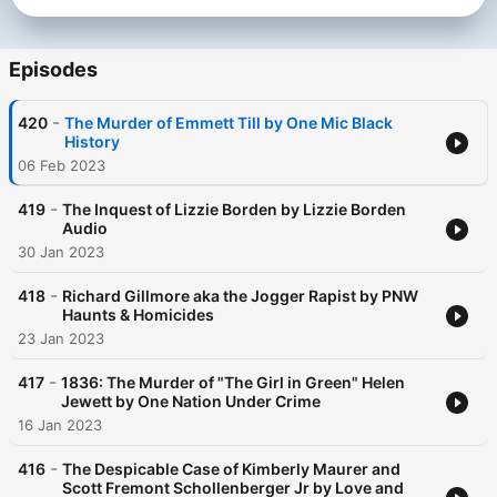
Episodes
-
420
The Murder of Emmett Till by One Mic Black
History
06 Feb 2023
-
419
The Inquest of Lizzie Borden by Lizzie Borden
Audio
30 Jan 2023
-
418
Richard Gillmore aka the Jogger Rapist by PNW
Haunts & Homicides
23 Jan 2023
-
417
1836: The Murder of "The Girl in Green" Helen
Jewett by One Nation Under Crime
16 Jan 2023
-
416
The Despicable Case of Kimberly Maurer and
Scott Fremont Schollenberger Jr by Love and