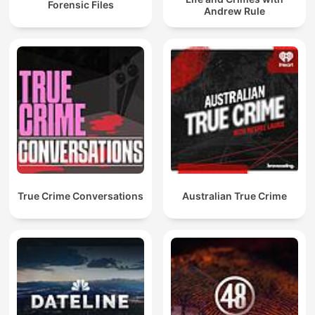
Forensic Files
Andrew Rule
True Crime Conversations
Australian True Crime