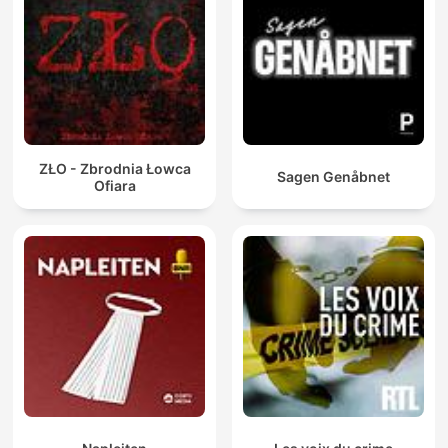
ZŁO - Zbrodnia Łowca
Sagen Genåbnet
Ofiara