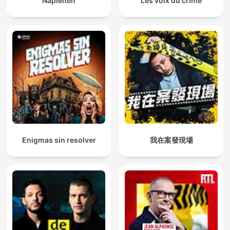
Napleiten
Les voix du crime
Enigmas sin resolver
我在案發現場