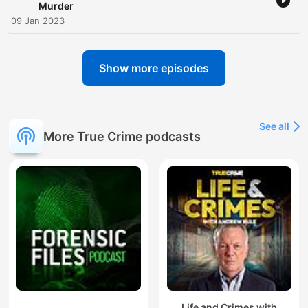
Murder
09 Jan 2023
Show more episodes
See all
More True Crime podcasts
Life and Crimes with