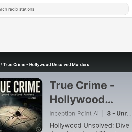
True Crime - Hollywood Unsolved Murders
True Crime -
Hollywood
Unsolved Murd
Inception Point Ai
|
3 - Unraveling the Natalie Wood Drowning Case
Hollywood Unsolved: Dive