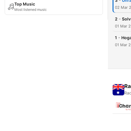
-
3
Unra
Top Music
02 Mar 
Most listened music
-
2
Solv
01 Mar 
-
1
Hoga
01 Mar 
Ra
Rad