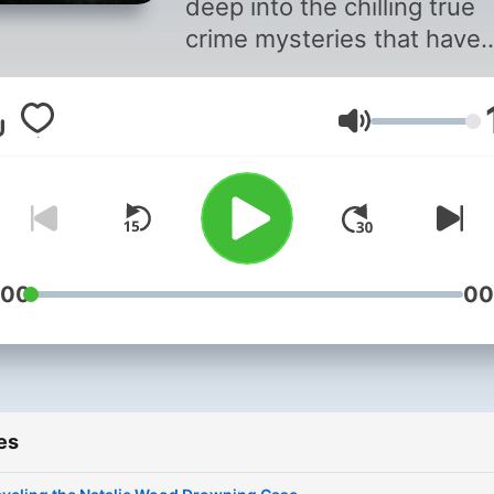
deep into the chilling true
crime mysteries that have
captivated and haunted
Hollywood for decades. Ea
Volume
episode explores unsolved
cases, from the Black Dahl
murder to the deaths of ic
stars, with expert intervie
gripping storytelling, and in
depth analysis. Join us as
:00
00
peel back the glitz and
uncover the secrets that li
beneath the shimmering
facade of Tinseltown. This
es
content was created in
partnership and with the h