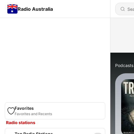
Radio Australia
Podcasts
Favorites
Favorites and Recents
Radio stations
Top Radio Stations