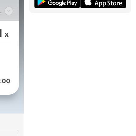
ch
1
x
ia
onic
ws,
-
 we
:00
e
elp