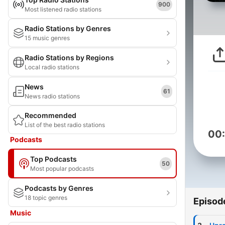
900
Most listened radio stations
Radio Stations by Genres
15 music genres
Radio Stations by Regions
Local radio stations
News
61
News radio stations
Recommended
List of the best radio stations
00
Podcasts
Top Podcasts
50
Most popular podcasts
Podcasts by Genres
18 topic genres
Episod
Music