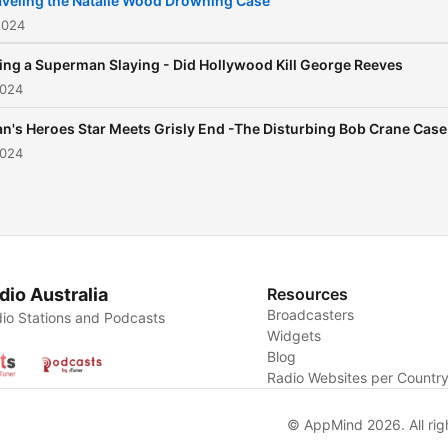
veling the Natalie Wood Drowning Case
of Artificial Intelligence AI.
2024
ing a Superman Slaying - Did Hollywood Kill George Reeves
2024
n's Heroes Star Meets Grisly End -The Disturbing Bob Crane Case
2024
dio Australia
Resources
Broadcasters
io Stations and Podcasts
Widgets
Blog
Radio Websites per Countr
© AppMind 2026. All rig