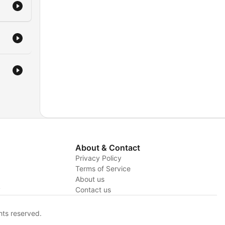
About & Contact
Privacy Policy
Terms of Service
About us
y
Contact us
hts reserved.