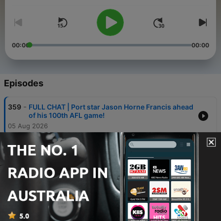
To stream all your favourite Triple M Footy shows in full
including the Saturday Rub, Friday Huddle, Midweek Rub and
Sunday Rub… just search for Triple M Footy AFL Podcast feed.
00:00
00:00
Episodes
-
359
FULL CHAT | Port star Jason Horne Francis ahead
of his 100th AFL game!
05 Aug 2026
-
358
How can the AFL punish teams for resting
players in Round 24?
05 Aug 2026
-
357
BUMP | AFL's Warning to Clubs | Crows
Debutants Make an Impact | Hornet's 100th This
Week
04 Aug 2026