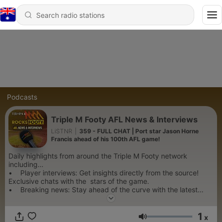
Podcasts
Triple M Footy AFL News & Interviews
LiSTNR
|
359 - FULL CHAT | Port star Jason Horne
Francis ahead of his 100th AFL game!
Daily highlights from around the Triple M Footy network
including…
• Player interviews: Get insights directly from the source!
Exclusive chats with the stars of the game.
• Breaking news: Stay ahead of the curve with the latest
updates, trade rumours, and off-field developments.
• Expert opinions: Hear concise and insightful analysis from
1
Triple M's esteemed team of commentators and analysts.
x
Volume