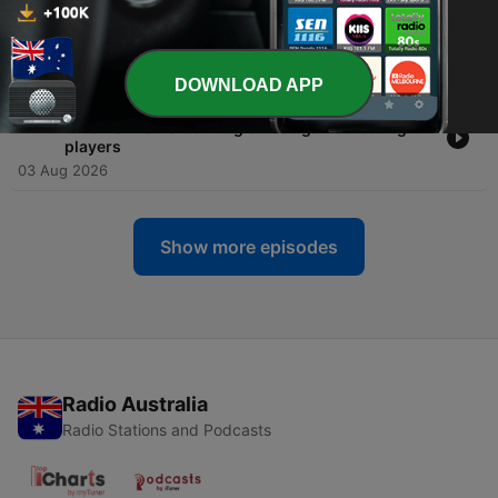
-
356
Carlton Clubcast 🔵 | “I believe he will get the job”
Massive Coaching Call On The Agenda Setters
03 Aug 2026
DOWNLOAD APP
-
355
FULL CHAT | Tex Walker hits back at AFL's
'bizarre' memo warning clubs against resting
players
03 Aug 2026
Show more episodes
Radio Australia
Radio Stations and Podcasts