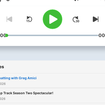
Volume
TRACK from your favorite
albums.
:00
00
es
atting with Greg Amici
2026
p Track Season Two Spectacular!
2026