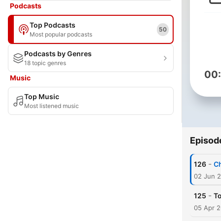
Podcasts
Top Podcasts
50
Most popular podcasts
Podcasts by Genres
18 topic genres
00
Music
Top Music
Most listened music
Episod
-
126
Ch
02 Jun 
-
125
To
05 Apr 