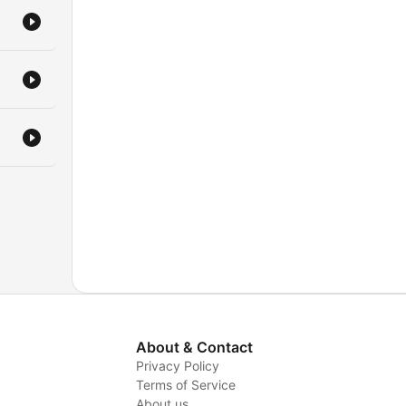
About & Contact
Privacy Policy
Terms of Service
About us