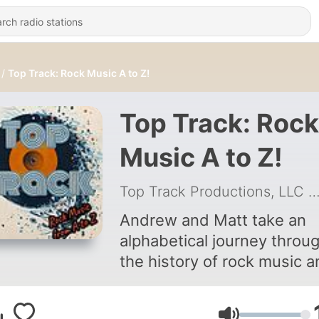
Top Track: Rock Music A to Z!
Top Track: Rock
Music A to Z!
Top Track Productions, LLC
|
Andrew and Matt take an
alphabetical journey throu
the history of rock music 
play a controversial game o
elimination to uncover the