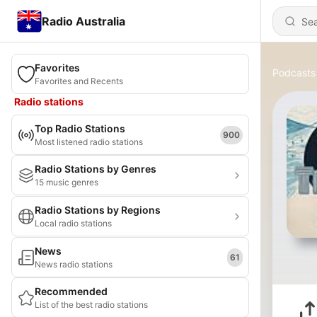
Radio Australia
Favorites
Podcasts
Favorites and Recents
Radio stations
Top Radio Stations
900
Most listened radio stations
Radio Stations by Genres
15 music genres
Radio Stations by Regions
Local radio stations
News
61
News radio stations
Recommended
List of the best radio stations