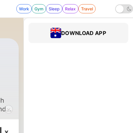
Work
Gym
Sleep
Relax
Travel
DOWNLOAD APP
126 - Chatting with Greg Amici
gh
and
f
 TOP
1
x