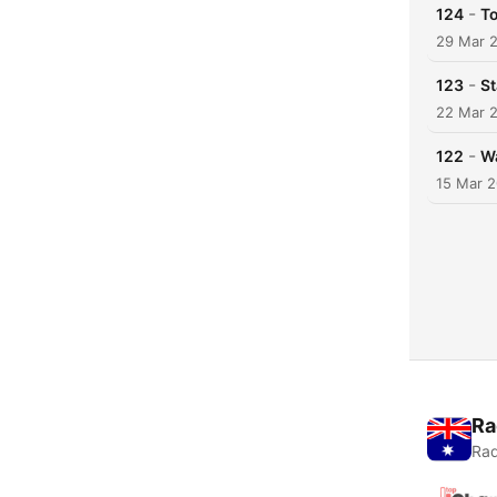
-
124
To
29 Mar 
-
123
St
22 Mar 
-
122
Wa
15 Mar 
Ra
Rad