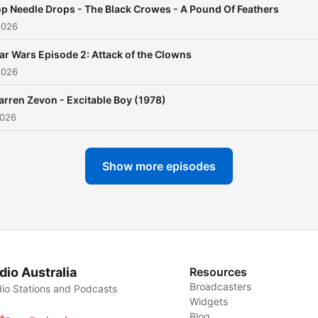
p Needle Drops - The Black Crowes - A Pound Of Feathers
2026
ar Wars Episode 2: Attack of the Clowns
2026
rren Zevon - Excitable Boy (1978)
2026
Show more episodes
dio Australia
Resources
Broadcasters
io Stations and Podcasts
Widgets
Blog