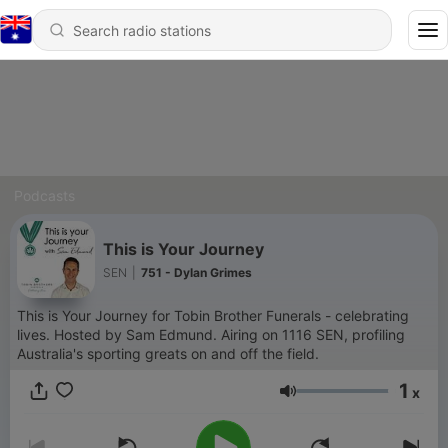
Podcasts
This is Your Journey
SEN
|
751 - Dylan Grimes
This is Your Journey for Tobin Brother Funerals - celebrating
lives. Hosted by Sam Edmund. Airing on 1116 SEN, profiling
Australia's sporting greats on and off the field.
1
x
Volume