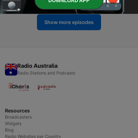
DOWNLOAD APP
05 Jul 2026
Show more episodes
Radio Australia
Radio Stations and Podcasts
Resources
Broadcasters
Widgets
Blog
Radio Websites per Country