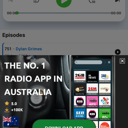
00:00
00:00
Episodes
-
751
Dylan Grimes
02 Aug 2026
-
750
Guy McKenna
26 Jul 2026
-
749
Grant Thomas
19 Jul 2026
-
748
David Schwarz
12 Jul 2026
-
747
Cadel Evans