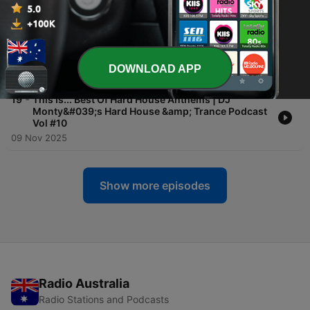
10 Nov 2025
-
20
This Is... Best of 1997 Hard House Anthems | DJ
Monty&#039;s Hard House &amp; Trance Podcast
Vol #11
DOWNLOAD APP
09 Nov 2025
-
19
This Is... Best Of Hard House Anthems | DJ
Monty&#039;s Hard House &amp; Trance Podcast
Vol #10
09 Nov 2025
Show more episodes
Radio Australia
Radio Stations and Podcasts