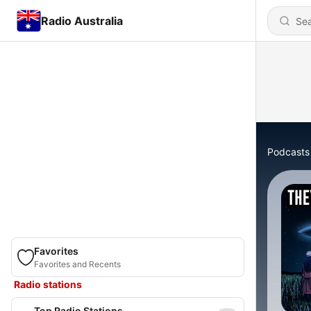
Radio Australia
Podcasts
Favorites
Favorites and Recents
Radio stations
Top Radio Stations