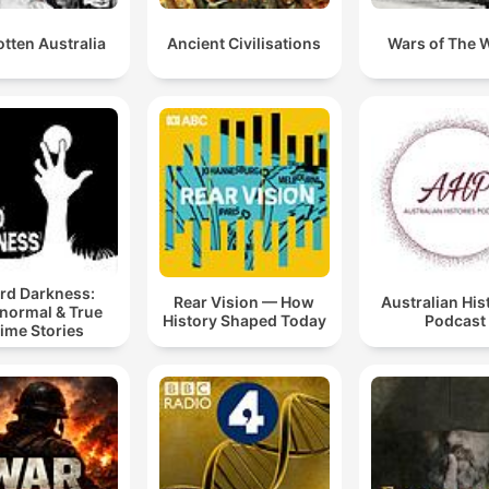
tten Australia
Ancient Civilisations
Wars of The 
rd Darkness:
Rear Vision — How
Australian His
normal & True
History Shaped Today
Podcast
ime Stories