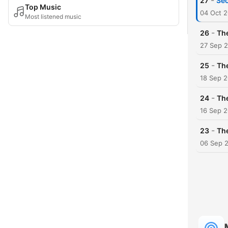
-
27
Sec
Top Music
04 Oct 
Most listened music
-
26
Th
27 Sep 
-
25
The
18 Sep 
-
24
The
16 Sep 
-
23
The
06 Sep 