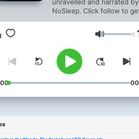
unravelled and narrated by
NoSleep. Click follow to ge
notified when new episod
are released. * * * COPYRIGHT
Volume
WARNING: The use of any
affiliated audio of these
episodes is not allowed, as 
a direct violation of copyri
law and will result in legal
action. Copyright © 2025
:00
00
THEY'RE OUT THERE
#theyreoutthere #ufopodc
#alien #ufo #ufostories
#alienstories #aliens
es
#ufosightings