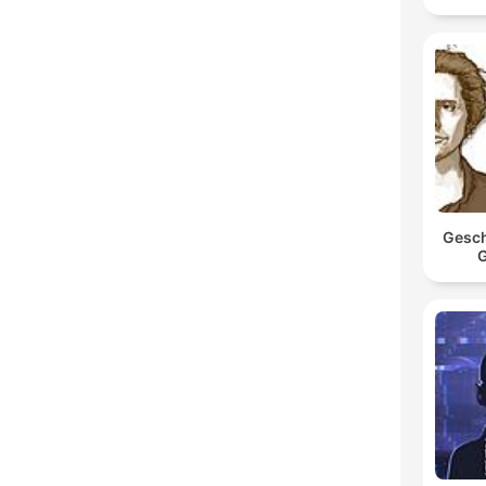
Gesch
G