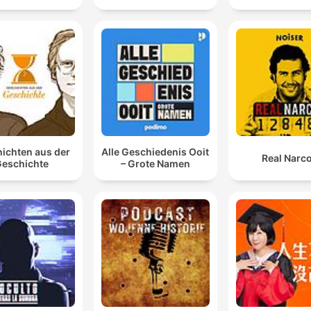
ichten aus der
Alle Geschiedenis Ooit
Real Narc
eschichte
– Grote Namen