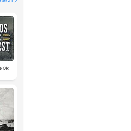
See all
e Old