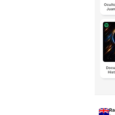
Oculto
Juan
Docu
Hist
Ra