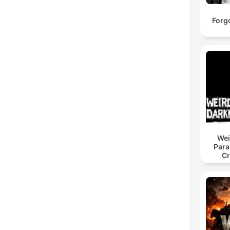
Forgo
Wei
Para
Cr