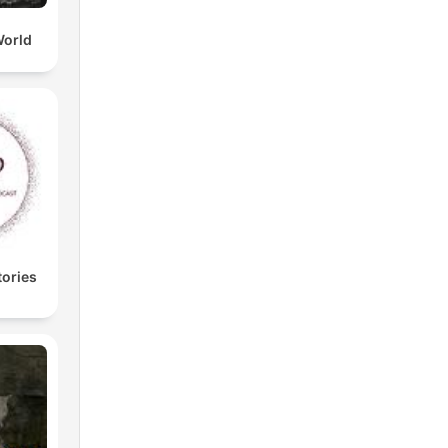
World
tories