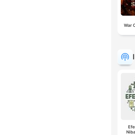
War 
Ef
Niba