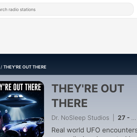
THEY'RE OUT THERE
THEY'RE OUT
THERE
Dr. NoSleep Studios
|
27 - Secrets in the Woods: The Kecksburg UFO Cover-Up
Real world UFO encounter