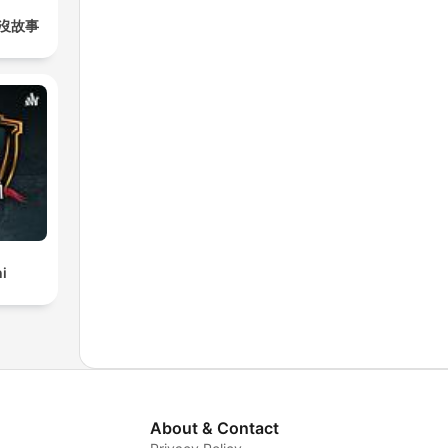
沒故事
i
About & Contact