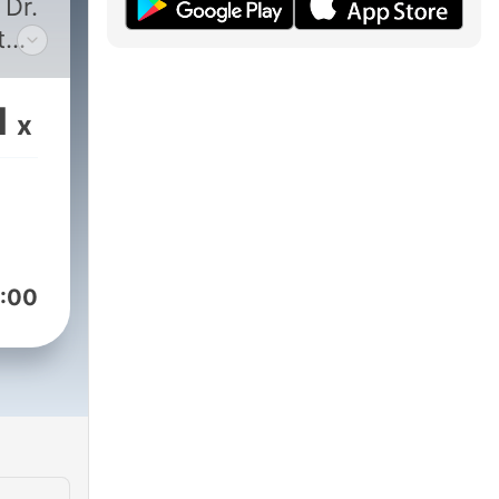
 Dr.
t
es
1
x
it is
ght
:00
ast