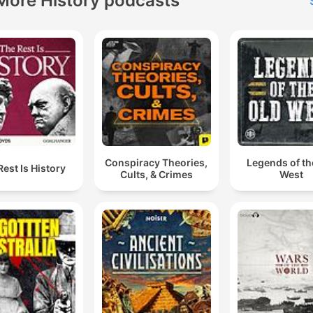
More History podcasts
Conspiracy Theories,
Legends of th
Rest Is History
Cults, & Crimes
West