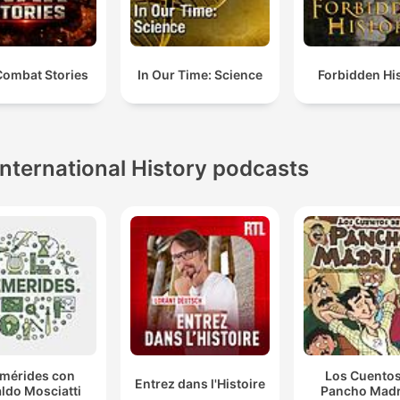
Combat Stories
In Our Time: Science
Forbidden Hi
International History podcasts
emérides con
Los Cuentos
Entrez dans l'Histoire
ldo Mosciatti
Pancho Madr