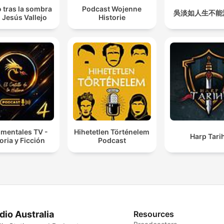
 tras la sombra
Podcast Wojenne
吳淡如人生不能
 Jesús Vallejo
Historie
mentales TV -
Hihetetlen Történelem
Harp Tarih
oria y Ficción
Podcast
dio Australia
Resources