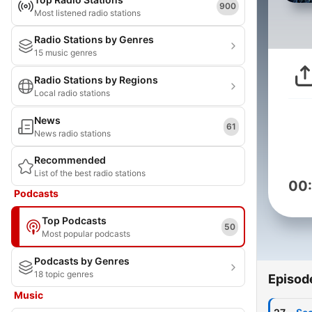
900
Most listened radio stations
Radio Stations by Genres
15 music genres
Radio Stations by Regions
Local radio stations
News
61
News radio stations
Recommended
List of the best radio stations
00
Podcasts
Top Podcasts
50
Most popular podcasts
Podcasts by Genres
18 topic genres
Episod
Music