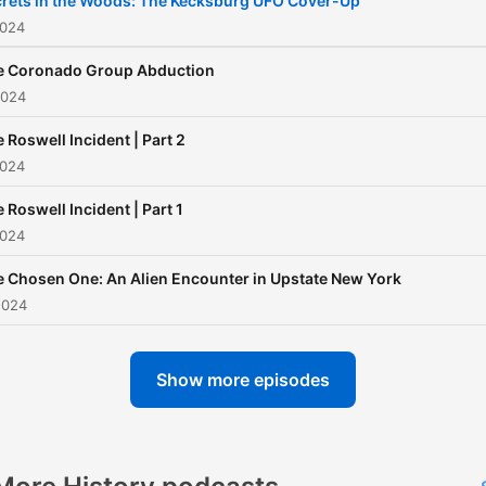
rets in the Woods: The Kecksburg UFO Cover-Up
2024
e Coronado Group Abduction
2024
 Roswell Incident | Part 2
2024
 Roswell Incident | Part 1
2024
 Chosen One: An Alien Encounter in Upstate New York
2024
Show more episodes