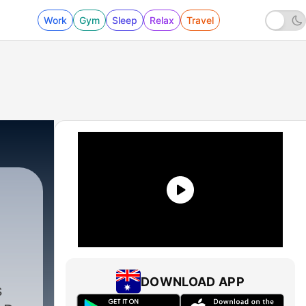
Work
Gym
Sleep
Relax
Travel
DOWNLOAD APP
s