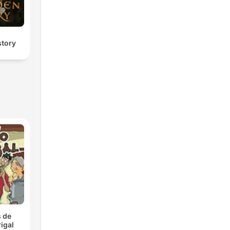
story
 de
igal