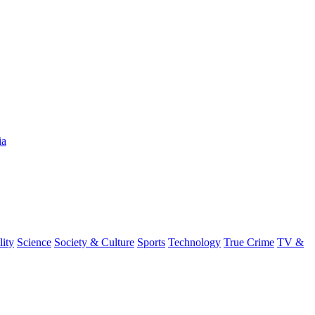
ia
lity
Science
Society & Culture
Sports
Technology
True Crime
TV &