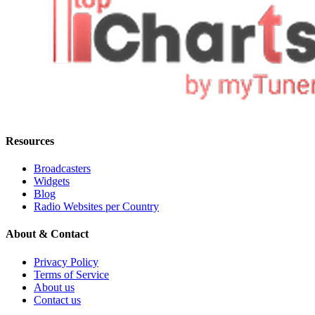
Resources
Broadcasters
Widgets
Blog
Radio Websites per Country
About & Contact
Privacy Policy
Terms of Service
About us
Contact us