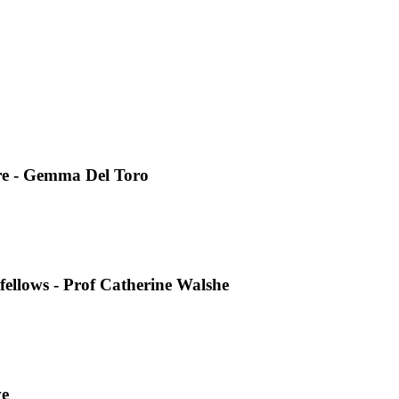
re - Gemma Del Toro
fellows - Prof Catherine Walshe
ve