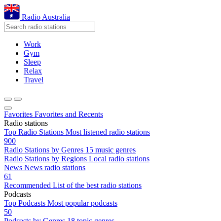
Radio Australia
Work
Gym
Sleep
Relax
Travel
Favorites
Favorites and Recents
Radio stations
Top Radio Stations
Most listened radio stations
900
Radio Stations by Genres
15 music genres
Radio Stations by Regions
Local radio stations
News
News radio stations
61
Recommended
List of the best radio stations
Podcasts
Top Podcasts
Most popular podcasts
50
Podcasts by Genres
18 topic genres