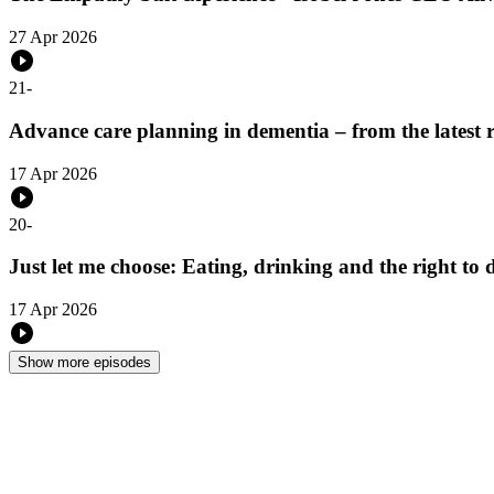
27 Apr 2026
21
-
Advance care planning in dementia – from the latest 
17 Apr 2026
20
-
Just let me choose: Eating, drinking and the right t
17 Apr 2026
Show more episodes