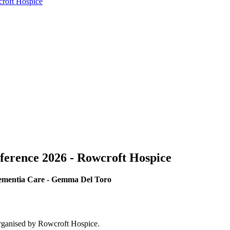
croft Hospice
ference 2026 - Rowcroft Hospice
Dementia Care - Gemma Del Toro
rganised by Rowcroft Hospice.