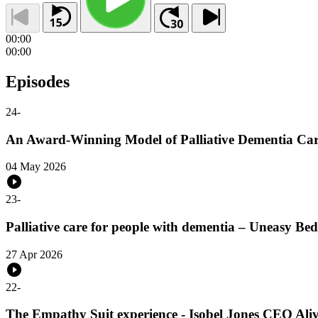
00:00
00:00
Episodes
24
-
An Award-Winning Model of Palliative Dementia Ca
04 May 2026
23
-
Palliative care for people with dementia – Uneasy Bed
27 Apr 2026
22
-
The Empathy Suit experience - Isobel Jones CEO Ali