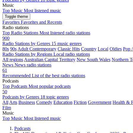
Music
Top Music
Most listened music
Toggle theme
Favorites
Favorites and Recents
Radio stations
Top Radio Stations
Most listened radio stations
900
Radio Stations by Genres
15 music genres
80s
90s
Adult Contemporary
Classic Hits
Country
Local
Oldies
Pop 
Radio Stations by Regions
Local radio stations
All regions
Australian Capital Territory
New South Wales
Northern Te
News
News radio stations
61
Recommended
List of the best radio stations
Podcasts
Top Podcasts
Most popular podcasts
50
Podcasts by Genres
18 topic genres
All
Arts
Business
Comedy
Education
Fiction
Government
Health & F
Film
Music
Top Music
Most listened music
Podcasts