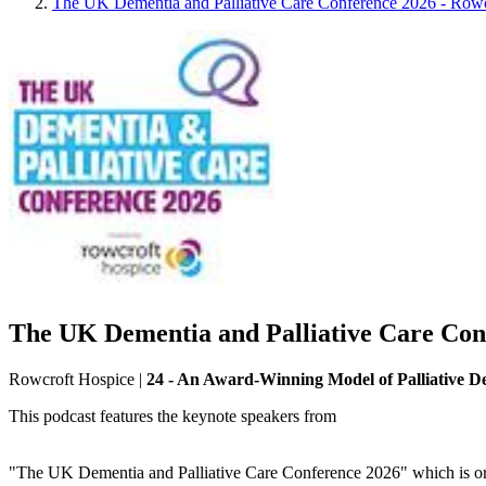
The UK Dementia and Palliative Care Conference 2026 - Row
The UK Dementia and Palliative Care Con
Rowcroft Hospice
|
24 - An Award-Winning Model of Palliative 
This podcast features the keynote speakers from
"The UK Dementia and Palliative Care Conference 2026" which is o