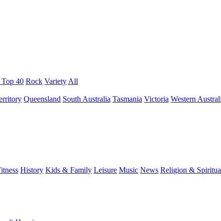
/ Top 40
Rock
Variety
All
rritory
Queensland
South Australia
Tasmania
Victoria
Western Austral
itness
History
Kids & Family
Leisure
Music
News
Religion & Spiritua