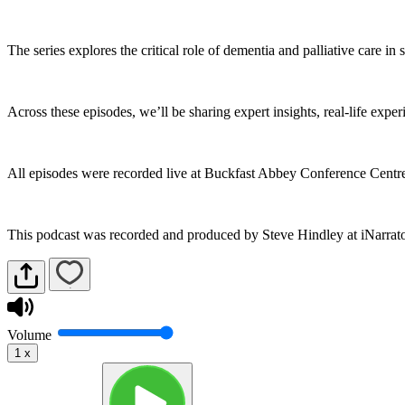
The series explores the critical role of dementia and palliative care in
Across these episodes, we’ll be sharing expert insights, real-life exp
All episodes were recorded live at Buckfast Abbey Conference Cent
This podcast was recorded and produced by Steve Hindley at iNarrat
Volume
1
x