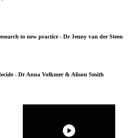
research to new practice - Dr Jenny van der Steen
o decide - Dr Anna Volkmer & Alison Smith