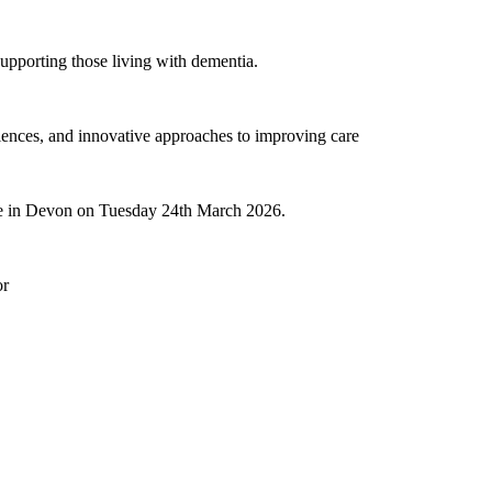
 supporting those living with dementia.
eriences, and innovative approaches to improving care
re in Devon on Tuesday 24th March 2026.
or