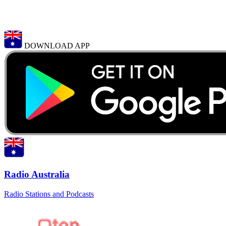
DOWNLOAD APP
Radio Australia
Radio Stations and Podcasts