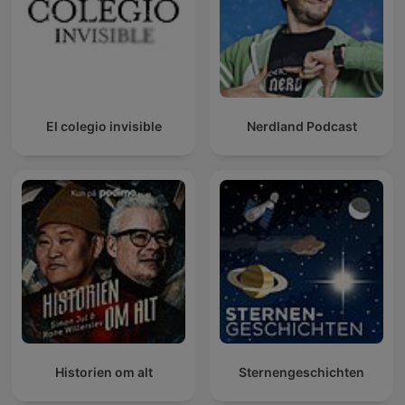
El colegio invisible
Nerdland Podcast
Historien om alt
Sternengeschichten