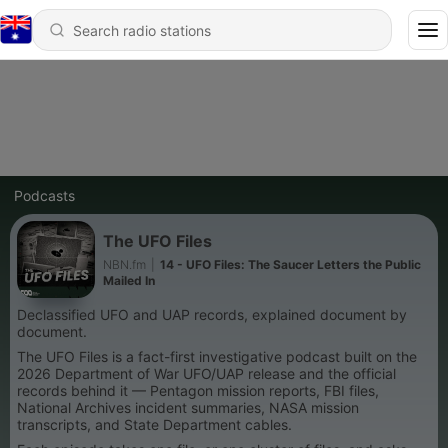
Podcasts
The UFO Files
NBN.fm
|
14 - UFO Files: The Saucer Letters the Public
Mailed In
Declassified UFO and UAP records, explained document by
document.
The UFO Files is a fact-first investigative podcast built on the
2026 Department of War UFO/UAP release and the official
records behind it — Pentagon mission reports, FBI files,
National Archives incident summaries, NASA mission
transcripts, and State Department cables.