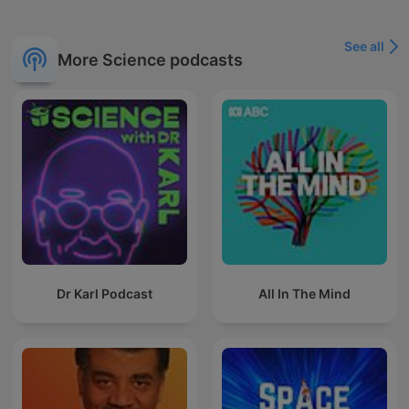
See all
More Science podcasts
Dr Karl Podcast
All In The Mind