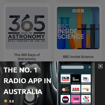
The 365 Days of
BBC Inside Science
Astronomy