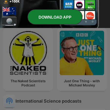
Huberman Lab
The Science Show
DOWNLOAD APP
The Naked Scientists
Just One Thing - with
Podcast
Michael Mosley
International Science podcasts