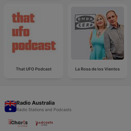
That UFO Podcast
La Rosa de los Vientos
Radio Australia
Radio Stations and Podcasts