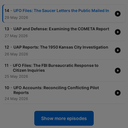
-
14
UFO Files: The Saucer Letters the Public Mailed In
29 May 2026
-
13
UAP and Defense: Examining the COMETA Report
27 May 2026
-
12
UAP Reports: The 1950 Kansas City Investigation
26 May 2026
-
11
UFO Files: The FBI Bureaucratic Response to
Citizen Inquiries
25 May 2026
-
10
UFO Accounts: Reconciling Conflicting Pilot
Reports
24 May 2026
Show more episodes