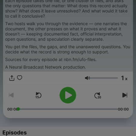
Each episode takes one file, or one cluster of files, and asks
the only questions that matter: What does this record actually
show? What does it leave unresolved? And what would it take
to call it conclusive?
Two hosts walk you through the evidence — one narrates the
document, the other presses on what it proves and what it
doesn't — keeping documented fact, official interpretation,
open questions, and speculation clearly separate.
You get the files, the gaps, and the unanswered questions. You
decide what the record is strong enough to support.
Sources for every episode at nbn.fm/ufo-files.
A Neural Broadcast Network production.
1
x
Volume
00:00
00:00
Episodes