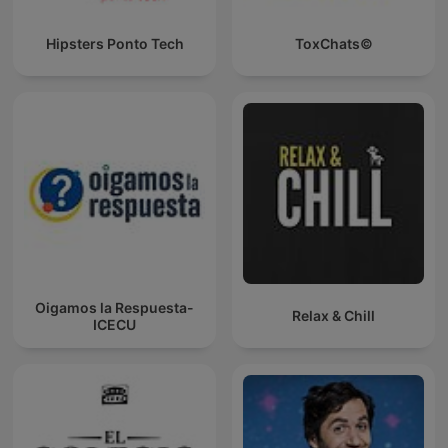
Hipsters Ponto Tech
ToxChats©
Oigamos la Respuesta-
Relax & Chill
ICECU