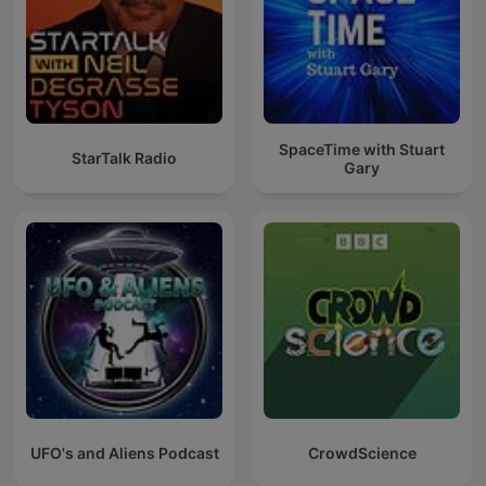
SpaceTime with Stuart
StarTalk Radio
Gary
UFO's and Aliens Podcast
CrowdScience