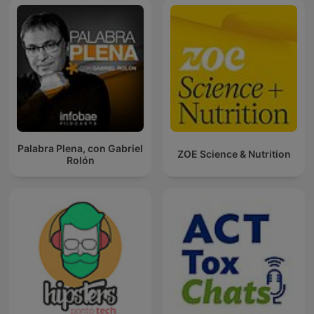
Palabra Plena, con Gabriel
ZOE Science & Nutrition
Rolón