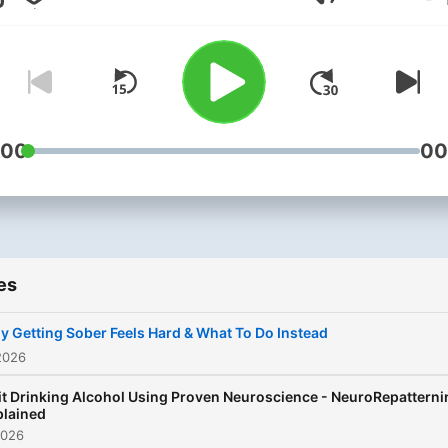
Volume
your first episode to find o
This podcast is for you if y
are done fighting alcohol a
ready for an approach that
actually works without
willpower, shame, or outda
:00
00
recovery models. Created by
Bardia Rez, founder of
NeuroRepatterning™, this
podcast introduces a
es
neuroscience based appro
to quitting drinking that wo
 Getting Sober Feels Hard & What To Do Instead
by changing what is happe
2026
underneath the behavior. 1-1 &
t Drinking Alcohol Using Proven Neuroscience - NeuroRepatterni
Group coaching available.
plained
2026
www.thestopdrinkingcoac