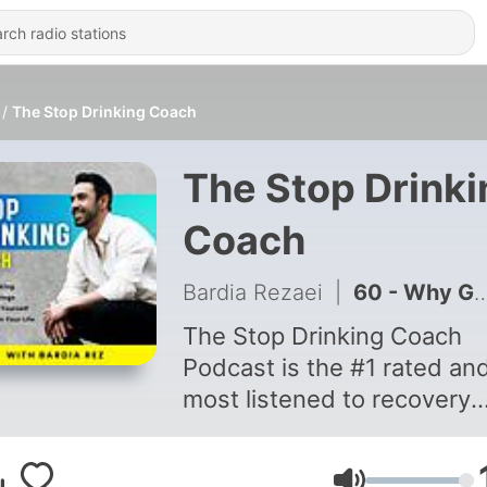
The Stop Drinking Coach
The Stop Drinki
Coach
Bardia Rezaei
|
60 - Why Getting Sober Feels Hard & What To Do Instead
The Stop Drinking Coach
Podcast is the #1 rated an
most listened to recovery
podcast on the internet.
There’s a reason why. Liste