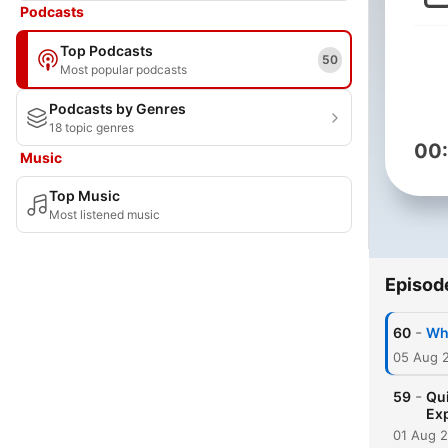
Podcasts
Top Podcasts
50
Most popular podcasts
Podcasts by Genres
18 topic genres
00
Music
Top Music
Most listened music
Episod
-
60
Why
05 Aug 
-
59
Qui
Ex
01 Aug 