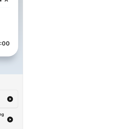
ut.
ou
nd
ted
:00
ach
rks
ning
ng
h.com