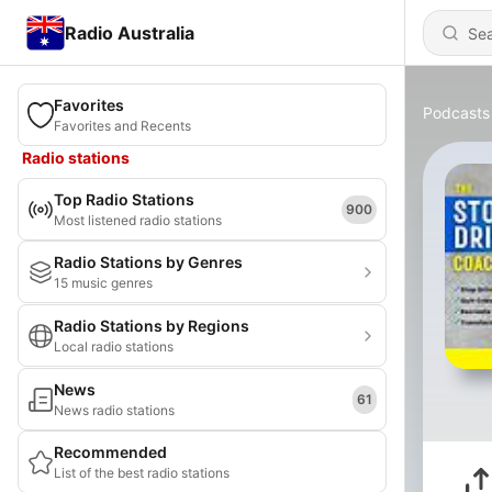
Radio Australia
Favorites
Podcasts
Favorites and Recents
Radio stations
Top Radio Stations
900
Most listened radio stations
Radio Stations by Genres
15 music genres
Radio Stations by Regions
Local radio stations
News
61
News radio stations
Recommended
List of the best radio stations