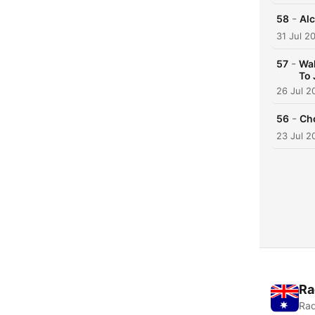
-
58
Alc
31 Jul 2
-
57
Wal
To 
26 Jul 2
-
56
Cho
23 Jul 2
Ra
Rad