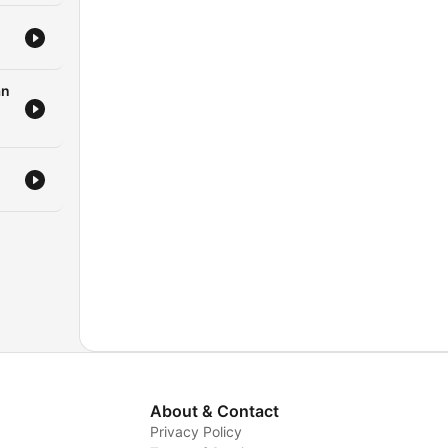
an
About & Contact
Privacy Policy