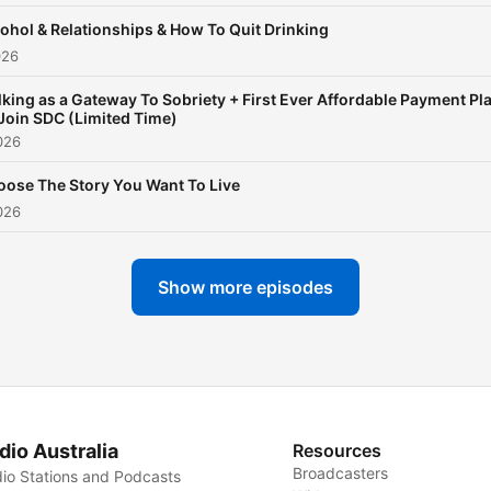
ohol & Relationships & How To Quit Drinking
026
king as a Gateway To Sobriety + First Ever Affordable Payment Pl
Join SDC (Limited Time)
026
ose The Story You Want To Live
026
Show more episodes
dio Australia
Resources
Broadcasters
io Stations and Podcasts