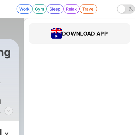
Work
Gym
Sleep
Relax
Travel
DOWNLOAD APP
ng
d
n to
1
x