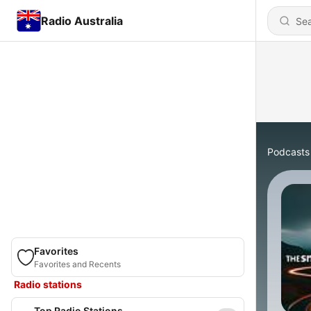
Radio Australia
Podcasts
Favorites
Favorites and Recents
Radio stations
Top Radio Stations