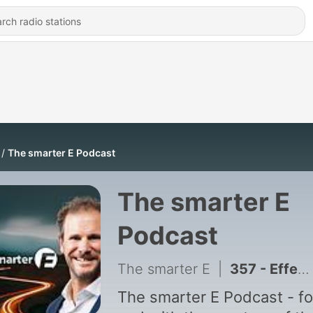
The smarter E Podcast
The smarter E
Podcast
The smarter E
|
357 - Effective responses to power markets in flux – with Edurne Zoco and Barbara Rubim
The smarter E Podcast - fo