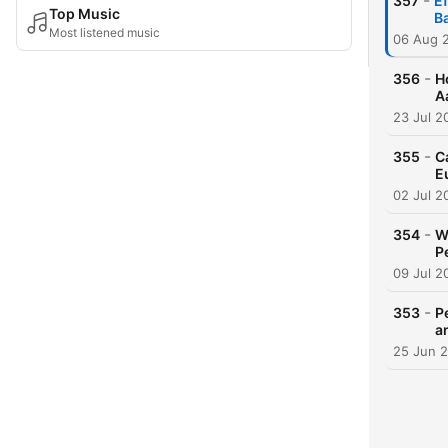
-
357
Ef
Top Music
B
Most listened music
06 Aug 
-
356
H
A
23 Jul 2
-
355
C
E
02 Jul 2
-
354
W
P
09 Jul 2
-
353
P
a
25 Jun 