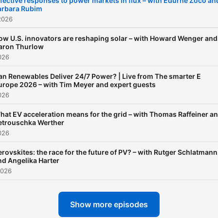
fective responses to power markets in flux – with Edurne Zoco an
arbara Rubim
2026
ow U.S. innovators are reshaping solar – with Howard Wenger and
aron Thurlow
026
an Renewables Deliver 24/7 Power? | Live from The smarter E
urope 2026 – with Tim Meyer and expert guests
026
hat EV acceleration means for the grid – with Thomas Raffeiner a
etrouschka Werther
026
erovskites: the race for the future of PV? – with Rutger Schlatmann
nd Angelika Harter
2026
Show more episodes