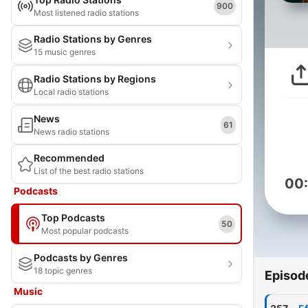
900
Most listened radio stations
Radio Stations by Genres
15 music genres
Radio Stations by Regions
Local radio stations
News
61
News radio stations
Recommended
List of the best radio stations
00
Podcasts
Top Podcasts
50
Most popular podcasts
Podcasts by Genres
18 topic genres
Episod
Music