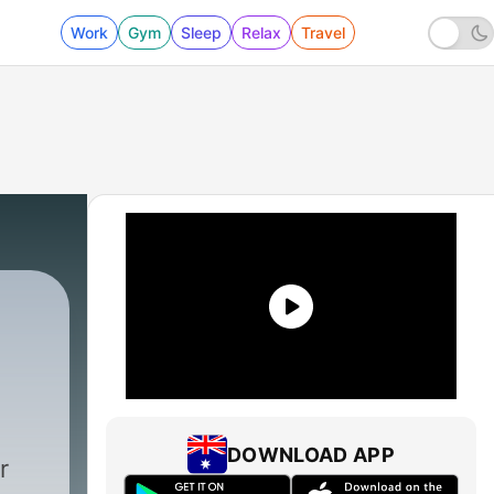
Work
Gym
Sleep
Relax
Travel
DOWNLOAD APP
r