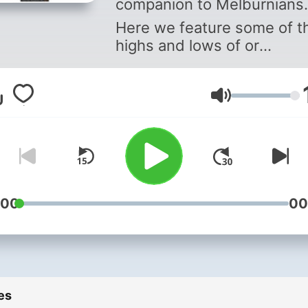
companion to Melburnians.
Here we feature some of t
highs and lows of or
broadcasting history.
Volume
:00
00
es