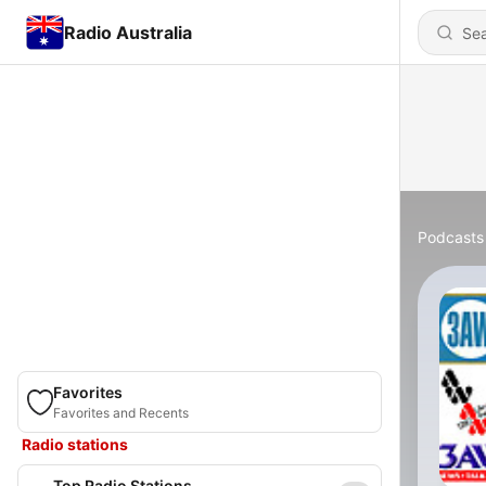
Radio Australia
Podcasts
Favorites
Favorites and Recents
Radio stations
Top Radio Stations