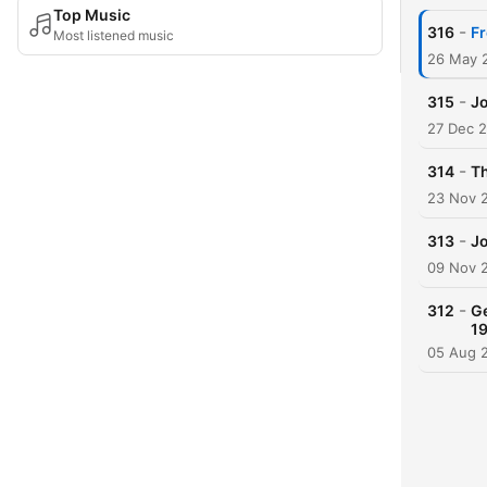
Top Music
-
316
Fr
Most listened music
26 May 
-
315
Jo
27 Dec 
-
314
Th
23 Nov 
-
313
Jo
09 Nov 
-
312
Ge
1
05 Aug 