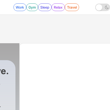
Work
Gym
Sleep
Relax
Travel
e.