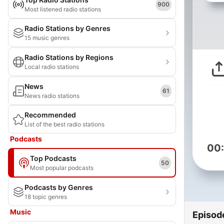
900
Most listened radio stations
Radio Stations by Genres
15 music genres
Radio Stations by Regions
Local radio stations
News
61
News radio stations
Recommended
List of the best radio stations
Podcasts
00
Top Podcasts
50
Most popular podcasts
Podcasts by Genres
18 topic genres
Music
Episod