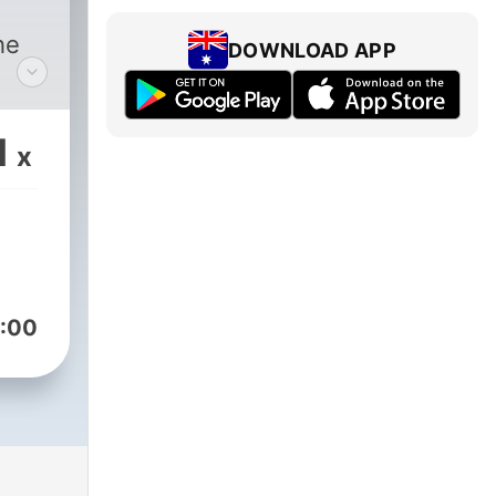
he
DOWNLOAD APP
1
x
:00