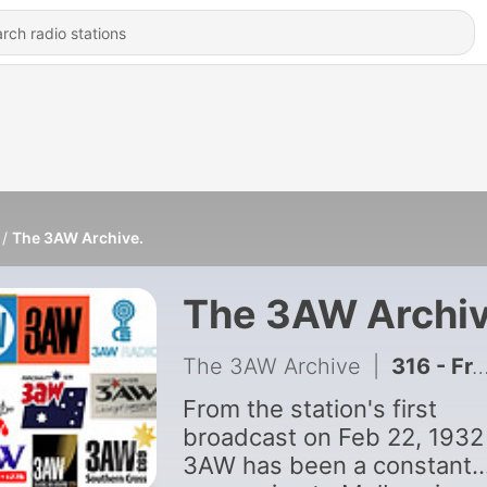
The 3AW Archive.
The 3AW Archiv
The 3AW Archive
|
316 - From the archives: Neil Mitchell's 2015 interview with Neale Daniher
From the station's first
broadcast on Feb 22, 1932
3AW has been a constant