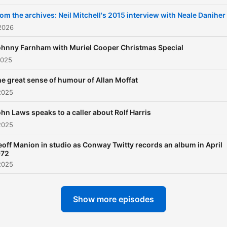
om the archives: Neil Mitchell's 2015 interview with Neale Daniher
2026
hnny Farnham with Muriel Cooper Christmas Special
2025
e great sense of humour of Allan Moffat
2025
hn Laws speaks to a caller about Rolf Harris
2025
off Manion in studio as Conway Twitty records an album in April
972
2025
Show more episodes