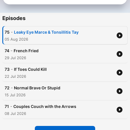
surprising the group with a new questionable take, internet-
based obsession or just something to annoy her husband.
Marcelo Montoya is a Fijian Australian professional rugby
Episodes
league player and brings insight into what it actually means to
be a professional sportsman. He is a little bit bogan, and a
-
75
Leaky Eye Marce & Tonsillitis Tay
whole lot of a perfectionist. He strives for everything in his life
to be centered and deliberate so he can perform at the highest
05 Aug 2026
level, while contending with his wife’s need to try and throw
him off balance.
-
74
French Fried
29 Jul 2026
-
73
If Toes Could Kill
22 Jul 2026
-
72
Normal Brave Or Stupid
15 Jul 2026
-
71
Couples Couch with the Arrows
08 Jul 2026