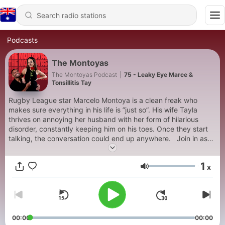
Podcasts
The Montoyas
The Montoyas Podcast
|
75 - Leaky Eye Marce &
Tonsillitis Tay
Rugby League star Marcelo Montoya is a clean freak who
makes sure everything in his life is ”just so”. His wife Tayla
thrives on annoying her husband with her form of hilarious
disorder, constantly keeping him on his toes. Once they start
talking, the conversation could end up anywhere. Join in as
The Montoya’s lift the curtain on the life and relationship of
Aussie imports assimilating into New Zealand as a newly
1
x
married couple. Think Keeping Up with the Kardashians
Volume
crossed with Modern Family and tune in for the podcast you
never knew you needed. Follow: @themontoyaspodcast on
TikTok and Instagram About The Hosts: Tayla Montoya is an
ex-cheerleader with her roots from a large Italian Australian
family, with all the passion and fire that comes with that. Most
00:00
00:00
importantly, she is like that friend at the BBQ that is constantly