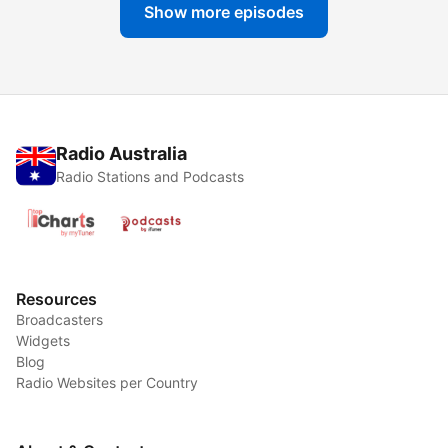
Show more episodes
Radio Australia
Radio Stations and Podcasts
Resources
Broadcasters
Widgets
Blog
Radio Websites per Country