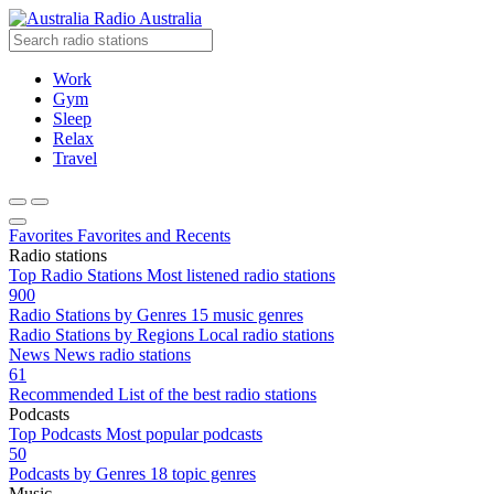
Radio Australia
Work
Gym
Sleep
Relax
Travel
Favorites
Favorites and Recents
Radio stations
Top Radio Stations
Most listened radio stations
900
Radio Stations by Genres
15 music genres
Radio Stations by Regions
Local radio stations
News
News radio stations
61
Recommended
List of the best radio stations
Podcasts
Top Podcasts
Most popular podcasts
50
Podcasts by Genres
18 topic genres
Music