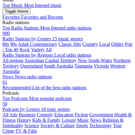
Top Music
Most listened music
Toggle theme
Favorites
Favorites and Recents
Radio stations
Top Radio Stations
Most listened radio stations
900
Radio Stations by Genres
15 music genres
80s
90s
Adult Contemporary
Classic Hits
Country
Local
Oldies
Pop
/ Top 40
Rock
Variety
All
Radio Stations by Regions
Local radio stations
All regions
Australian Capital Territory
New South Wales
Northern
Territory
Queensland
South Australia
Tasmania
Victoria
Western
Australia
News
News radio stations
61
Recommended
List of the best radio stations
Podcasts
Top Podcasts
Most popular podcasts
50
Podcasts by Genres
18 topic genres
All
Arts
Business
Comedy
Education
Fiction
Government
Health &
Fitness
History
Kids & Family
Leisure
Music
News
Religion &
Spirituality
Science
Society & Culture
Sports
Technology
True
Crime
TV & Film