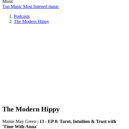
Music
Top Music
Most listened music
Podcasts
The Modern Hippy
The Modern Hippy
Maisie May Green
|
13 - EP 8: Tarot, Intuition & Trust with
'Time With Anna'