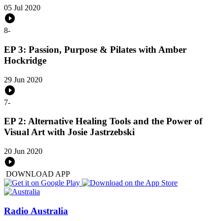
05 Jul 2020
8
-
EP 3: Passion, Purpose & Pilates with Amber
Hockridge
29 Jun 2020
7
-
EP 2: Alternative Healing Tools and the Power of
Visual Art with Josie Jastrzebski
20 Jun 2020
DOWNLOAD APP
Radio Australia