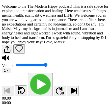
Welcome to the The Modern Hippy podcast! This is a safe space for
exploration, transformation and healing. Here we discuss all things
mental health, spirituality, wellness and LIFE. We welcome you as
you are with loving arms and acceptance. There are no filters here,
no expectations and certainly no judgements, so don't be shy! I'm
Maisie May- my background is in journalism and I am also an
energy healer and light worker. I work with sound, vibration and
body to heal and transform. I'm so grateful for you stopping by & I
hope you enjoy your stay! Love, Mais x
Volume
1
x
00:00
00:00