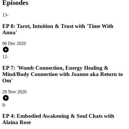
Episodes
13
-
EP 8: Tarot, Intuition & Trust with 'Time With
Anna'
06 Dec 2020
12
-
EP 7: 'Womb Connection, Energy Healing &
Mind/Body Connection with Joanne aka Return to
Om'
29 Nov 2020
9
-
EP 4: Embodied Awakening & Soul Chats with
Alaina Rose