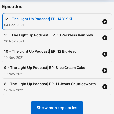
Episodes
-
12
The Light Up Podcast| EP. 14 Y KiKi
04 Dec 2021
-
11
The Light Up Podcast| EP. 13 Reckless Rainbow
26 Nov 2021
-
10
The Light Up Podcast| EP. 12 BigHead
19 Nov 2021
-
9
The Light Up Podcast| EP. 3 Ice Cream Cake
19 Nov 2021
-
8
The Light Up Podcast| EP. 11 Jesus Shuttlesworth
12 Nov 2021
Show more episodes