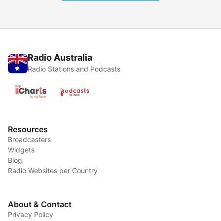
Radio Australia
Radio Stations and Podcasts
Resources
Broadcasters
Widgets
Blog
Radio Websites per Country
About & Contact
Privacy Policy