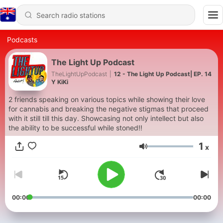
Podcasts
The Light Up Podcast
TheLightUpPodcast
|
12 - The Light Up Podcast| EP. 14
Y KiKi
2 friends speaking on various topics while showing their love
for cannabis and breaking the negative stigmas that proceed
with it still till this day. Showcasing not only intellect but also
the ability to be successful while stoned!!
1
x
Volume
00:00
00:00