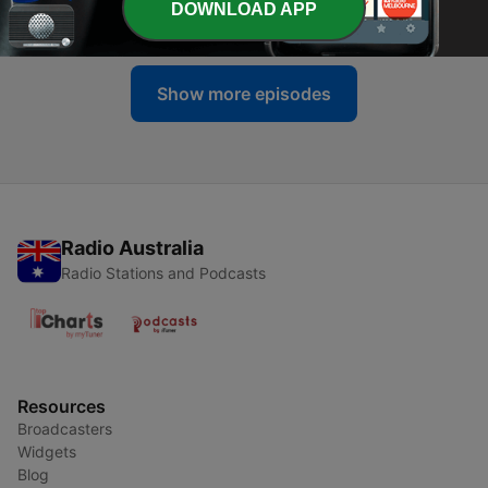
DOWNLOAD APP
09 Jul 2026
Show more episodes
Radio Australia
Radio Stations and Podcasts
Resources
Broadcasters
Widgets
Blog