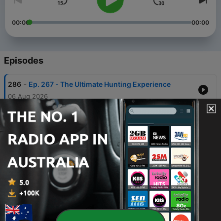
00:00
00:00
Episodes
-
286
Ep. 267 - The Ultimate Hunting Experience
06 Aug 2026
-
285
Ep. 246 - The BEST Do-all 6mm ARC Setup
30 Jul 2026
-
284
Ep. 245 - Where Does the Wind Matter Most?
23 Jul 2026
-
283
Ep. 244 - Performing Under Pressure with Doug
Koenig
16 Jul 2026
-
282
Ep. 243 - Is 6mm the BEST Caliber?