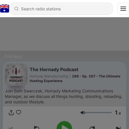
Podcasts
The Hornady Podcast
Hornady Manufacturing
|
286 - Ep. 267 - The Ultimate
Hunting Experience
Join Seth Swerczek, Hornady Marketing Communications
Manager, as we discuss all things hunting, shooting, reloading,
and outdoor lifestyle.
1
x
Volume