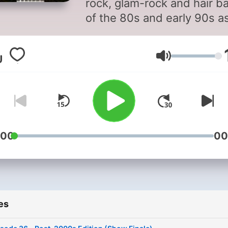
rock, glam-rock and hair b
of the 80s and early 90s a
well as later songs by thos
bands popular in that time
Volume
frame.
:00
00
es