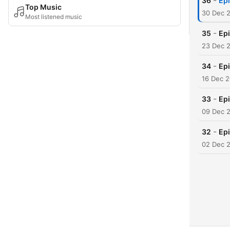
-
36
Epi
Top Music
30 Dec 
Most listened music
-
35
Epi
23 Dec 
-
34
Epi
16 Dec 
-
33
Epi
09 Dec 
-
32
Ep
02 Dec 