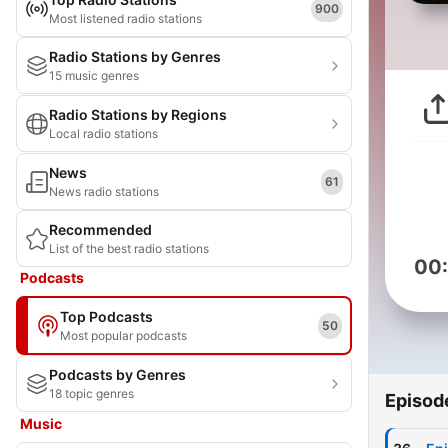
900
Most listened radio stations
Radio Stations by Genres
15 music genres
Radio Stations by Regions
Local radio stations
News
61
News radio stations
Recommended
List of the best radio stations
00
Podcasts
Top Podcasts
50
Most popular podcasts
Podcasts by Genres
18 topic genres
Episod
Music