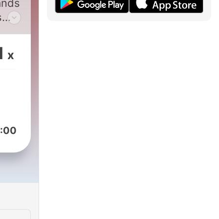
ands
s
e
1
x
:00