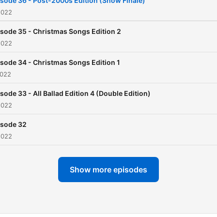
sode 36 - Post-2000s Edition (Show Finale)
2022
sode 35 - Christmas Songs Edition 2
2022
sode 34 - Christmas Songs Edition 1
2022
sode 33 - All Ballad Edition 4 (Double Edition)
2022
isode 32
2022
Show more episodes