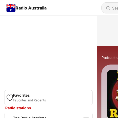
Radio Australia
Podcasts
Favorites
Favorites and Recents
Radio stations
Top Radio Stations