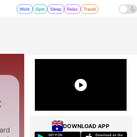
Work
Gym
Sleep
Relax
Travel
t
DOWNLOAD APP
hard