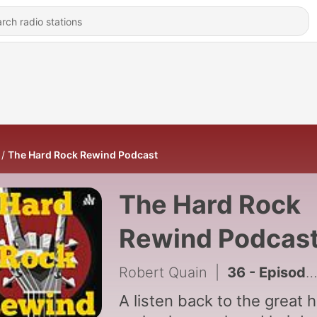
The Hard Rock Rewind Podcast
The Hard Rock
Rewind Podcas
Robert Quain
|
36 - Episode 36 - Post-2000s Edition (Show Finale)
A listen back to the great 