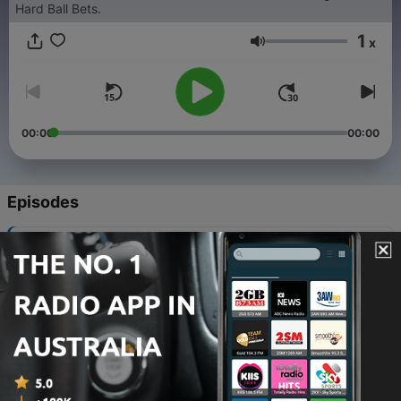
Hard Ball Bets.
1
x
Volume
00:00
00:00
Episodes
-
663
TEAMS: Round 22 preview
05 Aug 2026
-
662
MAILBAG: Eagles trade regret, Brisbane
unlocked & upgrade the ARC
05 Aug 2026
-
661
TWO MINUTE WARNING: Round 21 review
04 Aug 2026