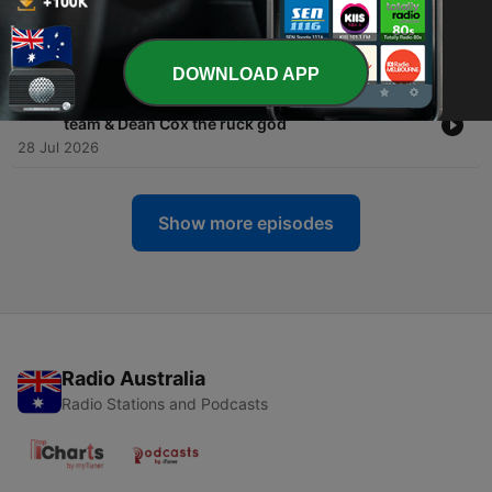
-
660
TEAMS: Round 21 preview
30 Jul 2026
DOWNLOAD APP
-
659
MAILBAG: Ken Hinkley audit, Canberra for 20th
team & Dean Cox the ruck god
28 Jul 2026
Show more episodes
Radio Australia
Radio Stations and Podcasts