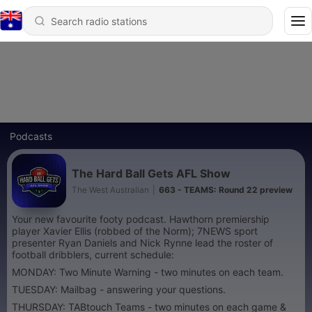
Podcasts
The Hard Ball Gets AFL Show
The West Australian
|
663 - TEAMS: Round 22 preview
Your new favourite footy podcast. Hawthorn premiership
player Xavier Ellis (robbed of the Norm); 7NEWS sport
presenter Ryan Daniels and Nick Rynne lead the roster of
football dribblers, current schedule:
MONDAY: Two Minute Warning - two minutes on each team.
TUESDAY: Mailbag - answering your questions.
THURSDAY: TABtouch Teams - two minutes on each game &