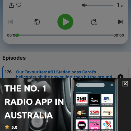
the Flying Doctor podcast!
1
x
Volume
00:00
00:00
Episodes
-
176
Our Favourites: #91 Station boss Carol's
helicopter hit the power line, then hit the ground
08 Oct 2025
-
175
Our Favourites: #76 Stephen Peacocke reflects
on his TV role as 'flight nurse Pete'
01 Oct 2025
-
174
Our Favourites: #6 What did Leroy do to save his
life, as his blood was draining out
24 Sep 2025