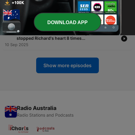
-
173
Our Favourites: #27 Jeff fell into a near boiling
thermal mud pool in remote SA!
17 Sep 2025
DOWNLOAD APP
-
172
Our Favourites: #64 Heat and dehydration has
stopped Richard's heart 8 times...
10 Sep 2025
Show more episodes
Radio Australia
Radio Stations and Podcasts