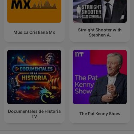
Straight Shooter with
Música Cristiana Mx
Stephen A.
Documentales de Historia
The Pat Kenny Show
TV