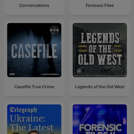
Conversations
Forensic Files
Casefile True Crime
Legends of the Old West