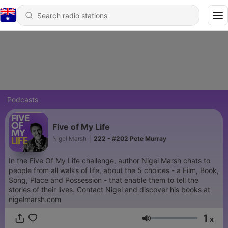
Podcasts
Five of My Life
Nigel Marsh
|
222 - #202 Pete Murray
In the Five Of My Life challenge, author Nigel Marsh chats to
people from all walks of life, about the 5 choices - a Film, Book,
Song, Place and Possession - that enable them to tell the
stories of their lives. Contact Nigel and discover his books at
nigelmarsh.com
1
x
Volume