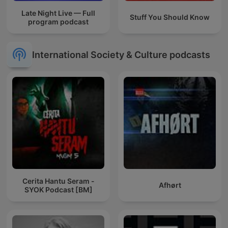
Late Night Live — Full
Stuff You Should Know
program podcast
International Society & Culture podcasts
Cerita Hantu Seram -
Afhørt
SYOK Podcast [BM]