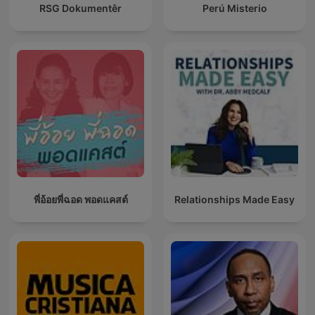
RSG Dokumentêr
Perú Misterio
พี่อ้อยพี่ฉอด พอดแคสต์
Relationships Made Easy