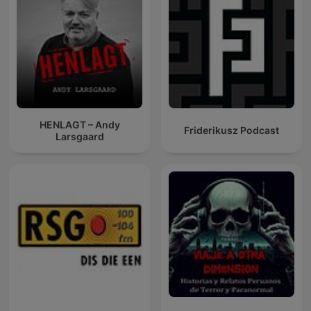
HENLAGT – Andy
Friderikusz Podcast
Larsgaard