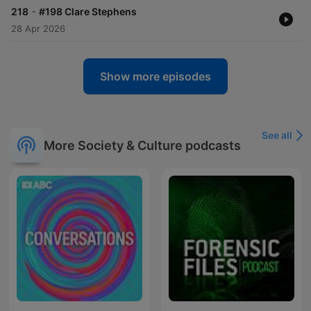
-
218
#198 Clare Stephens
28 Apr 2026
Show more episodes
See all
More Society & Culture podcasts