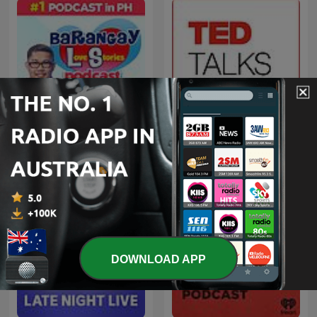
Barangay Love Stories
TED Talks Daily
DOWNLOAD APP