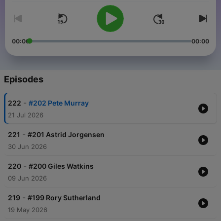
00:00
00:00
Episodes
-
222
#202 Pete Murray
21 Jul 2026
-
221
#201 Astrid Jorgensen
30 Jun 2026
-
220
#200 Giles Watkins
09 Jun 2026
-
219
#199 Rory Sutherland
19 May 2026