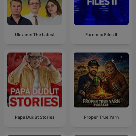
Ukraine: The Latest
Forensic Files II
Papa Dudut Stories
Proper True Yarn