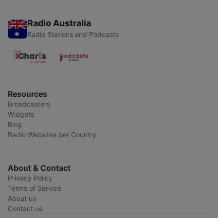
Radio Australia
Radio Stations and Podcasts
Resources
Broadcasters
Widgets
Blog
Radio Websites per Country
About & Contact
Privacy Policy
Terms of Service
About us
Contact us