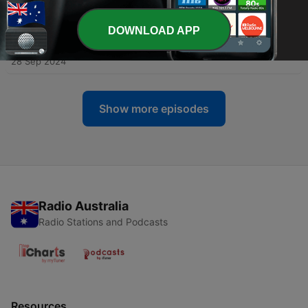
Forward Practices from Peace, Not Performance
09 Jan 2026
DOWNLOAD APP
-
75
What Doctors Don't Tell You With David Vogt
28 Sep 2024
Show more episodes
Radio Australia
Radio Stations and Podcasts
Resources