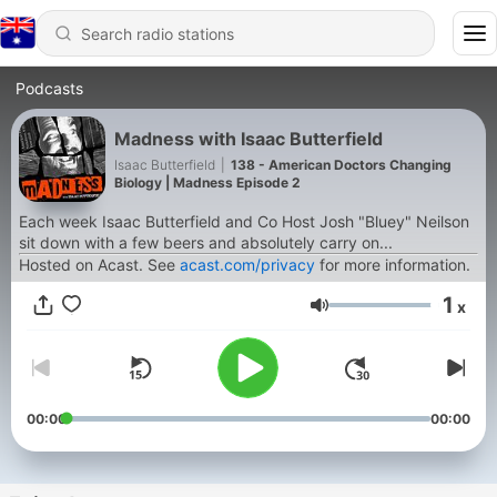
Podcasts
Madness with Isaac Butterfield
Isaac Butterfield
|
138 - American Doctors Changing
Biology | Madness Episode 2
Each week Isaac Butterfield and Co Host Josh "Bluey" Neilson
sit down with a few beers and absolutely carry on...
Hosted on Acast. See
acast.com/privacy
for more information.
1
x
Volume
00:00
00:00