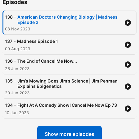
Episodes
-
138
American Doctors Changing Biology | Madness
Episode 2
08 Nov 2023
-
137
Madness Episode 1
09 Aug 2023
-
136
The End of Cancel Me Now...
26 Jun 2023
-
135
Jim’s Mowing Goes Jim’s Science | Jim Penman
Explains Epigenetics
20 Jun 2023
-
134
Fight At A Comedy Show! Cancel Me Now Ep 73
10 Jun 2023
Show more episodes