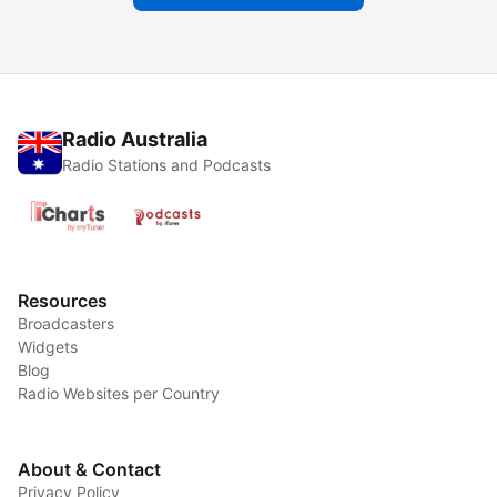
Radio Australia
Radio Stations and Podcasts
Resources
Broadcasters
Widgets
Blog
Radio Websites per Country
About & Contact
Privacy Policy