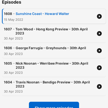
Episodes
-
1608
Sunshine Coast - Howard Walter
15 May 2022
-
1607
Tom Wood - Hong Kong Preview - 30th April
2023
30 Apr 2023
-
1606
George Farrugia - Greyhounds - 30th April
30 Apr 2023
-
1605
Nick Noonan - Werribee Preview - 30th April
2023
30 Apr 2023
-
1604
Travis Noonan - Bendigo Preview - 30th April
2023
30 Apr 2023