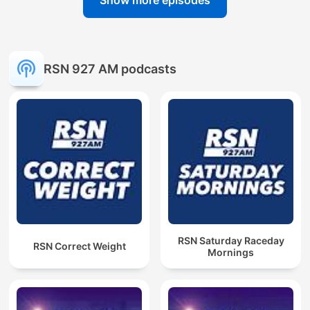
Show more episodes
RSN 927 AM podcasts
RSN Saturday Raceday
RSN Correct Weight
Mornings