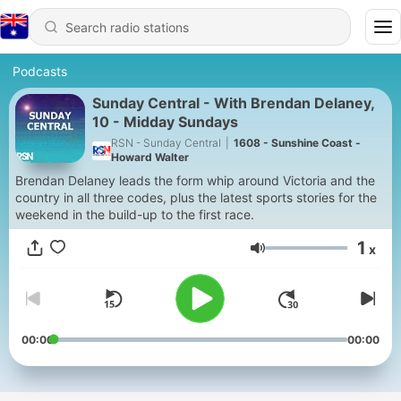
Podcasts
Sunday Central - With Brendan Delaney,
10 - Midday Sundays
RSN - Sunday Central
|
1608 - Sunshine Coast -
Howard Walter
Brendan Delaney leads the form whip around Victoria and the
country in all three codes, plus the latest sports stories for the
weekend in the build-up to the first race.
1
x
Volume
00:00
00:00