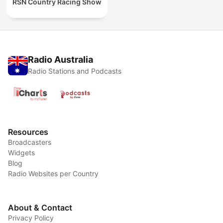
RSN Country Racing Show
Radio Australia
Radio Stations and Podcasts
Resources
Broadcasters
Widgets
Blog
Radio Websites per Country
About & Contact
Privacy Policy