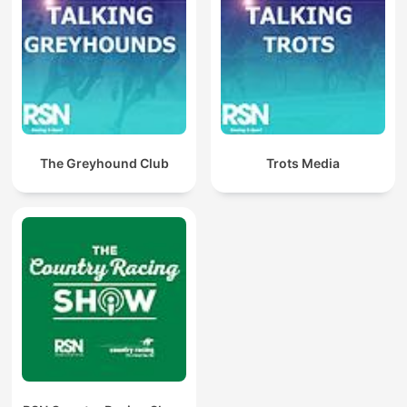
The Greyhound Club
Trots Media